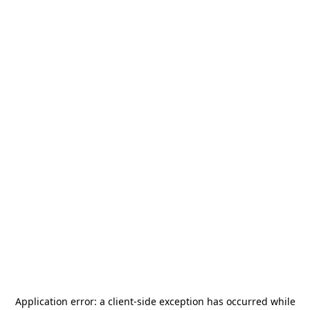
Application error: a
client
-side exception has occurred while