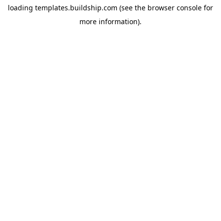
loading
templates.buildship.com
(see the
browser console
for
more information).