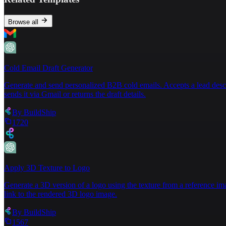
to engage glutes and hips.  \n12. **Bridge with Le
**Phase 5: Low-Impact Conditioning**  \n13. **Stat
leg li
fts to target hip abductors.  \n\n### **Key 
Browse all
lifting until fully cleared.  \n- **Pain Monitorin
physical therapist to tailor exercises to your hea
gently stretch legs while seated.  \n- **Foam R
oll
Consistency and patience are critical to rebuildin
Cold Email Draft Generator
Generate and send personalized B2B cold emails. Accepts a lead descript
sends it via Gmail or returns the draft details.
By
BuildShip
1720
Apply 3D Texture to Logo
Generate a 3D version of a logo using the texture from a reference im
link to the rendered 3D logo image.
By
BuildShip
1567