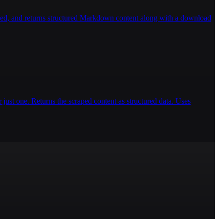
ded, and returns structured Markdown content along with a download
 just one. Returns the scraped content as structured data. Uses