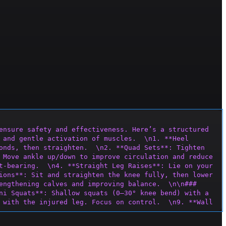
ensure safety and effectiveness. Here’s a structured 
 and gentle activation of muscles.  \n1. **Heel 
onds, then straighten.  \n2. **Quad Sets**: Tighten 
 Move ankle up/down to improve circulation and reduce 
t-bearing.  \n4. **Straight Leg Raises**: Lie on your 
ions**: Sit and straighten the knee fully, then lower 
engthening calves and improving balance.  \n\n### 
ni Squats**: Shallow squats (0–30° knee bend) with a 
 with the injured leg. Focus on control.  \n9. **Wall 
ance**  \n10. **S
ingle-Leg Stance**: Balance on the 
 resistance band above knees; take small side steps 