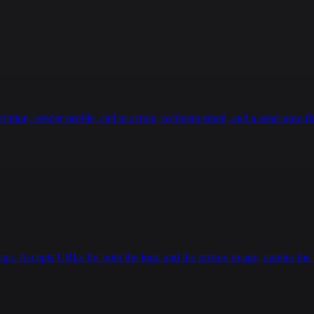
g Lift**: Lie on your back, lift hips, then extend one l
ionary Bike or Swimming**: Build endurance without joint
Considerations**  \n- **Avoid Early On**: High-impact ac
g**: Discontinue exercises causing sharp pain or swellin
ling stage.  \n\n### **Stretching & Recovery**  \n- **Ha
ing**: For quads and calves to reduce tightness.  \n\nPr
g strength safely."
,
ion, sender profile, call to action, recipient email, and a send-now fla
age. Accepts URLs for both the logo and the texture image, applies the r