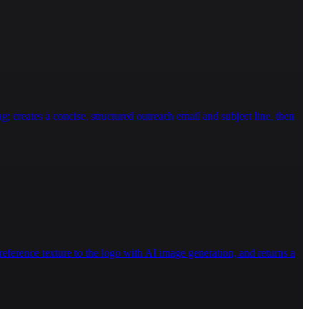
eg. Strengthens glutes and hamstrings.  \n\n### 
 stress.  \n14. **Clamshells with Band**: Side-lying 
tivities (running, jumping), deep squats, or heavy 
g.  \n- **Professional Guidance**: Always consult a 
mstring/Calf Stretches**: Use a towel or strap to 
ogress gradually, prioritizing form and control. 
g; creates a concise, structured outreach email and subject line, then
eference texture to the logo with AI image generation, and returns a