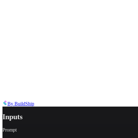
Describe the issue in detail
Link to
tool
https://templates.buildship.com/template/tool/cyEJ9lhgr19n/
Share on X
Share on LinkedIn
By
BuildShip
Inputs
Prompt