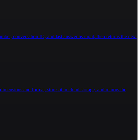
ber, conversation ID, and last answer as input, then returns the next
imensions and format, stores it in cloud storage, and returns the