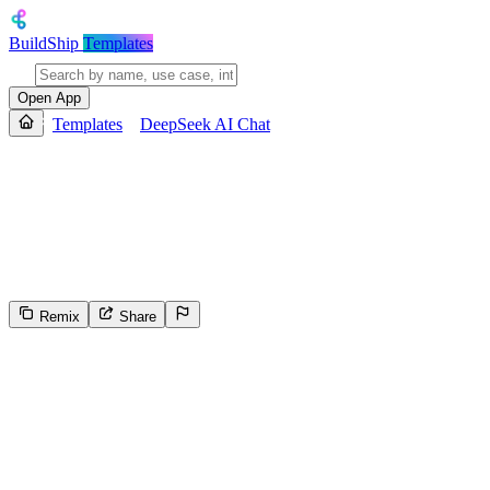
BuildShip
Templates
Open App
Templates
DeepSeek AI Chat
DeepSeek AI Chat
Provides personalized exercise recommendations to rebuild knee streng
specific exercises, precautions, and tips, and returns a structured, de
exercises by recovery stage, and formats the output for clarity.
Remix
Share
5
Select the reason for reporting