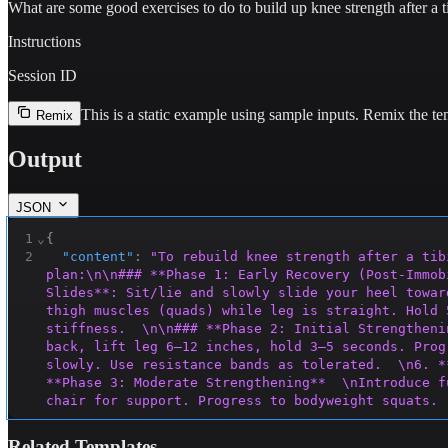
What are some good exercises to do to build up knee strength after a t
Instructions
Session ID
This is a static example using sample inputs.
Remix the tem
Remix
Output
JSON
1
⌄
{
2
"content"
:
"To rebuild knee strength after a tib
plan:\n\n### **Phase 1: Early Recovery (Post-Immob
Slides**: Sit/lie and slowly slide your heel towar
thigh muscles (quads) while leg is straight. Hold 
stiffness.  \n\n### **Phase 2: Initial Strengtheni
back, lift leg 6–12 inches, hold 3–5 seconds. Prog
slowly. Use resistance bands as tolerated.  \n6. *
**Phase 3: Moderate Strengthening**  \nIntroduce f
chair for support. Progress to bodyweight squats. 
Sits**: Hold for 10–30 seconds, ensuring knees don
injured leg for 20–30 seconds. Use a counter for s
Related Templates