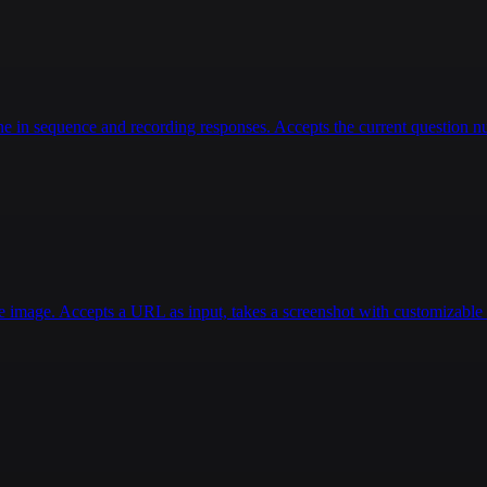
 in sequence and recording responses. Accepts the current question num
e image. Accepts a URL as input, takes a screenshot with customizable d