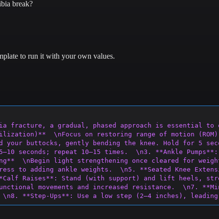
ibia break?
plate to run it with your own values.
ia fracture, a gradual, phased approach is essential to 
ilization)**  \nFocus on restoring range of motion (ROM)
d your buttocks, gently bending the knee. Hold for 5 sec
5–10
 seconds; repeat 10–15 times.  \n3. **Ankle Pumps**:
ng**  \nBegin light strengthening once cleared for weigh
ress to adding ankle weights.  \n5. **Seated Knee Extens
*Calf Raises**: Stand (with support)
 and lift heels, str
unctional movements and increased resistance.  \n7. **Mi
 \n8. **Step-Ups**: Use a low step (2–4 inches), leading
’t extend past toes.  \n\n### **Phase 4: Stability & Bal
upport initially.  \n11. **Lateral Band Walks**: Place a