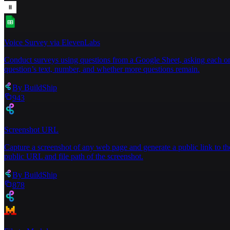
Voice Survey via ElevenLabs
Conduct surveys using questions from a Google Sheet, asking each one
question’s text, number, and whether more questions remain.
By
BuildShip
943
Screenshot URL
Capture a screenshot of any web page and generate a public link to th
public URL and file path of the screenshot.
By
BuildShip
878