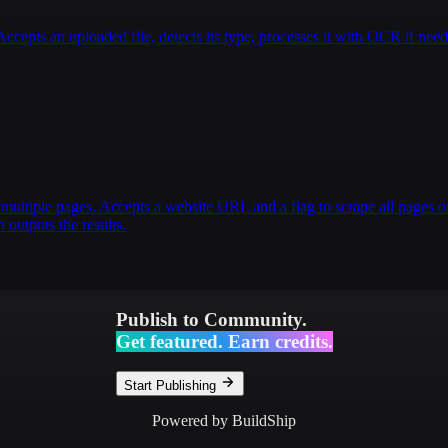
pts an uploaded file, detects its type, processes it with OCR if nee
multiple pages. Accepts a website URL and a flag to scrape all pages or
 outputs the results.
Publish to Community.
Get featured. Earn credits.
Start Publishing
Powered by BuildShip