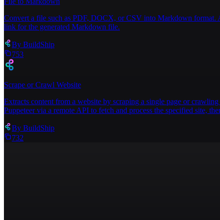
File to Markdown
Convert a file such as PDF, DOCX, or CSV into Markdown format. Acce
link for the generated Markdown file.
By
BuildShip
753
Scrape or Crawl Website
Extracts content from a website by scraping a single page or crawling 
Puppeteer via a remote API to fetch and process the specified site, then
By
BuildShip
732