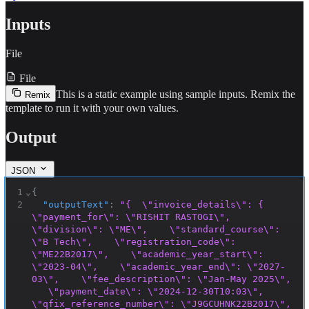
Inputs
File
File
This is a static example using sample inputs.
Remix the
Remix
template to run it with your own values.
Output
JSON
1
⌄
{
2
"outputText"
:
"{  \"invoice_details\": {    
\"payment_for\": \"RISHIT RASTOGI\",    
\"division\": \"ME\",    \"standard_course\": 
\"B Tech\",    \"registration_code\": 
\"ME22B2017\",    \"academic_year_start\": 
\"2023-04\",    \"academic_year_end\": \"2027-
03\",    \"fee_description\": \"Jan-May 2025\", 
   \"payment_date\": \"2024-12-30T10:03\",    
\"qfix_reference_number\": \"J9GCUHNK22B2017\", 