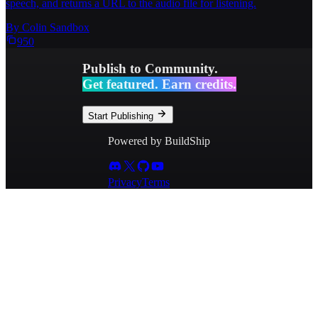
speech, and returns a URL to the audio file for listening.
By
Colin Sandbox
950
Publish to Community.
Get featured. Earn credits.
Start Publishing
Powered by BuildShip
Privacy
Terms