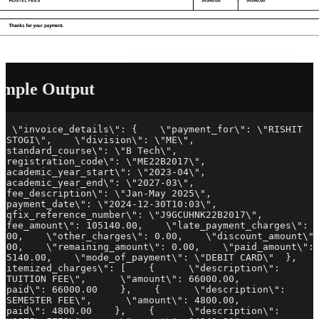
ample Output
{  \"invoice_details\": {    \"payment_for\": \"RISHIT 
RASTOGI\",    \"division\": \"ME\",    
\"standard_course\": \"B Tech\",    
\"registration_code\": \"ME22B2017\",    
\"academic_year_start\": \"2023-04\",    
\"academic_year_end\": \"2027-03\",    
\"fee_description\": \"Jan-May 2025\",    
\"payment_date\": \"2024-12-30T10:03\",    
\"qfix_reference_number\": \"J9GCUHNK22B2017\",    
\"fee_amount\": 105140.00,    \"late_payment_charges\": 
0.00,    \"other_charges\": 0.00,    \"discount_amount\":
0.00,    \"remaining_amount\": 0.00,    \"paid_amount\": 
105140.00,    \"mode_of_payment\": \"DEBIT CARD\"  },  
\"itemized_charges\": [    {      \"description\": 
\"TUITION FEE\",      \"amount\": 66000.00,      
\"paid\": 66000.00    },    {      \"description\": 
\"SEMESTER FEE\",      \"amount\": 4800.00,      
\"paid\": 4800.00    },    {      \"description\": 