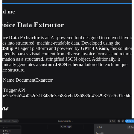
   \"fee_amount\": 105140.00,    
\"late_payment_charges\": 0.00,    
ad me
\"other_charges\": 0.00,    
\"discount_amount\": 0.00,    
voice Data Extractor
\
"remaining_amount\": 0.00,    \"paid_amount\": 
105140.00,    \"mode_of_payment\": \"DEBIT 
CARD\"  },  \"itemized_charges\": [    {      
oice Data Extractor
is an AI-powered tool designed to convert invoic
\"description\": \"TUITION FEE\",      
ges into structured, machine-readable data. Developed using the
\"amount\": 66000.00,      \"paid\": 66000.00   
ldShip
AI agent platform and powered by
GPT-4 Vision
, this solution
 },    {      \"description\": \"SEMESTER 
elligently parses visual content from diverse invoice formats and returns
FEE\",      \"amount\": 4800.00,      \"paid\": 
ormation as a structured, stringified JSON object. Additionally, it
4800.00    },    {      \"description\": 
amically generates a
custom JSON schema
tailored to each unique
\"HOSTEL FEES\",      \"amount\": 34340.00"
oice structure.
3
}
l Name:DocumentExtarctor
l Trigger API-
7fbe75e76b54a052e31f3489e3e588cebd286889d47829877c7691e04e7
low