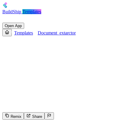
BuildShip
Templates
Open App
Templates
Document_extarctor
Document_extarctor
This tool is an intelligent document parser that extracts structured
data from invoice images using OCR and layout-aware analysis. It
automatically identifies key fields such as invoice details, sender and
recipient information, itemized charges, totals, and payment terms—
without requiring a predefined schema. The output is a clean, well-
structured JSON with dates in ISO format and numerical values as
numbers. It filters out irrelevant or decorative text, handles missing
fields with null, and ensures accuracy by understanding the visual
and contextual layout of the invoice.
Remix
Share
25