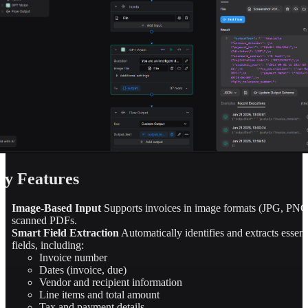
y Features
Image-Based Input
Supports invoices in image formats (JPG, PNG
scanned PDFs.
Smart Field Extraction
Automatically identifies and extracts essent
fields, including:
Invoice number
Dates (invoice, due)
Vendor and recipient information
Line items and total amount
Tax and payment details