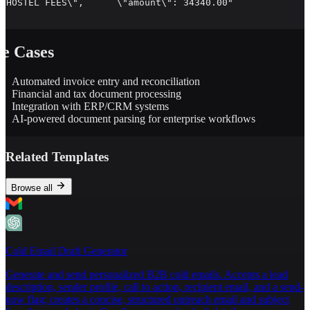
\"HOSTEL FEES\",      \"amount\": 34340.00"

e Cases
Automated invoice entry and reconciliation
Financial and tax document processing
Integration with ERP/CRM systems
AI-powered document parsing for enterprise workflows
Related Templates
Browse all
Cold Email Draft Generator
Generate and send personalized B2B cold emails. Accepts a lead
description, sender profile, call to action, recipient email, and a send-
now flag; creates a concise, structured outreach email and subject