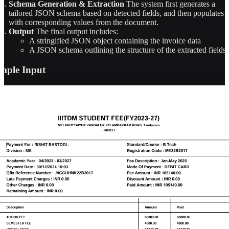
Schema Generation & Extraction
The system first generates a
tailored JSON schema based on detected fields, and then populates i
with corresponding values from the document.
Output
The final output includes:
A stringified JSON object containing the invoice data
A JSON schema outlining the structure of the extracted fields
mple Input