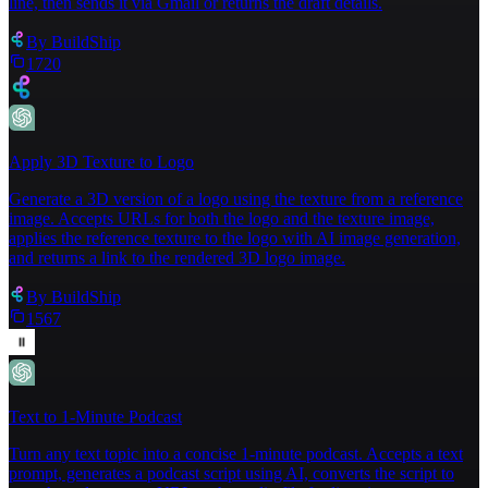
line, then sends it via Gmail or returns the draft details.
By
BuildShip
1720
Apply 3D Texture to Logo
Generate a 3D version of a logo using the texture from a reference
image. Accepts URLs for both the logo and the texture image,
applies the reference texture to the logo with AI image generation,
and returns a link to the rendered 3D logo image.
By
BuildShip
1567
Text to 1-Minute Podcast
Turn any text topic into a concise 1-minute podcast. Accepts a text
prompt, generates a podcast script using AI, converts the script to