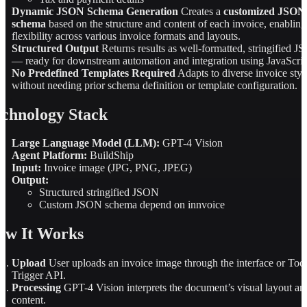
Dynamic JSON Schema Generation
Creates a
customized JSON
schema
based on the structure and content of each invoice, enabling
flexibility across various invoice formats and layouts.
Structured Output
Returns results as well-formatted, stringified 
— ready for downstream automation and integration using JavaScrip
No Predefined Templates Required
Adapts to diverse invoice styl
without needing prior schema definition or template configuration.
chnology Stack
Large Language Model (LLM):
GPT-4 Vision
Agent Platform:
BuildShip
Input:
Invoice image (JPG, PNG, JPEG)
Output:
Structured stringified JSON
Custom JSON schema depend on innvoice
ow It Works
Upload
User uploads an invoice image through the interface or Too
Trigger API.
Processing
GPT-4 Vision interprets the document’s visual layout an
content.