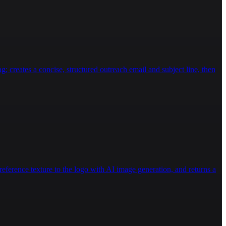
g; creates a concise, structured outreach email and subject line, then
eference texture to the logo with AI image generation, and returns a