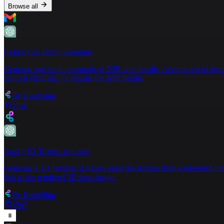
Browse all
Cold Email Draft Generator
Generate and send personalized B2B cold emails. Accepts a lead descript
sends it via Gmail or returns the draft details.
By
BuildShip
1720
Apply 3D Texture to Logo
Generate a 3D version of a logo using the texture from a reference im
link to the rendered 3D logo image.
By
BuildShip
1567