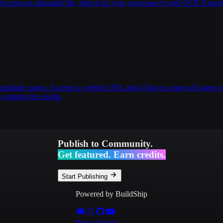
pts an uploaded file, detects its type, processes it with OCR if nee
multiple pages. Accepts a website URL and a flag to scrape all pages or
 outputs the results.
Publish to Community.
Get featured. Earn credits.
Start Publishing
Powered by BuildShip
Privacy
Terms