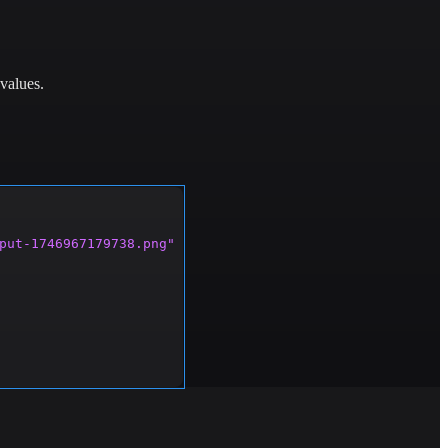
values.
put-1746967179738.png"