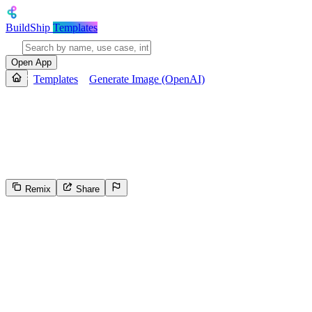
BuildShip
Templates
Open App
Templates
Generate Image (OpenAI)
Generate Image (OpenAI)
Generate images from text prompts using AI, then store and return a sha
outputs a URL to the generated image file in cloud storage.
Remix
Share
496
Select the reason for reporting