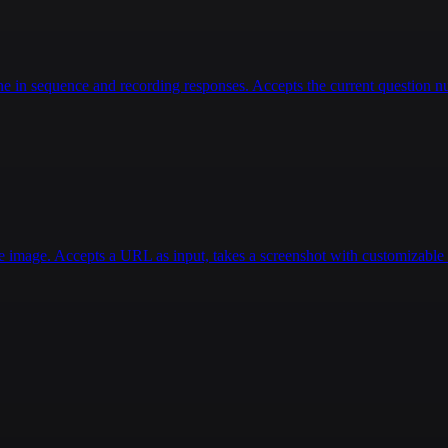
 in sequence and recording responses. Accepts the current question num
e image. Accepts a URL as input, takes a screenshot with customizable d