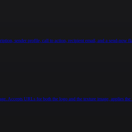
ion, sender profile, call to action, recipient email, and a send-now fla
age. Accepts URLs for both the logo and the texture image, applies the r