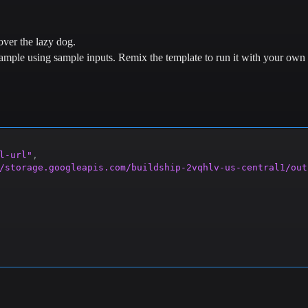
ver the lazy dog.
example using sample inputs.
Remix the template to run it with your own 
l-url"
,
/storage.googleapis.com/buildship-2vqhlv-us-central1/out