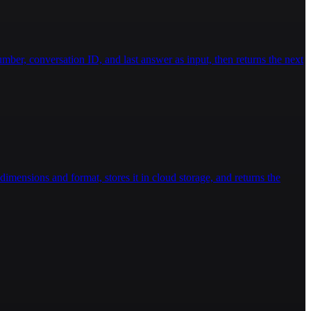
ber, conversation ID, and last answer as input, then returns the next
imensions and format, stores it in cloud storage, and returns the