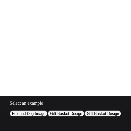
Select an example
Fox and Dog Image
Gift Basket Design
Gift Basket Design