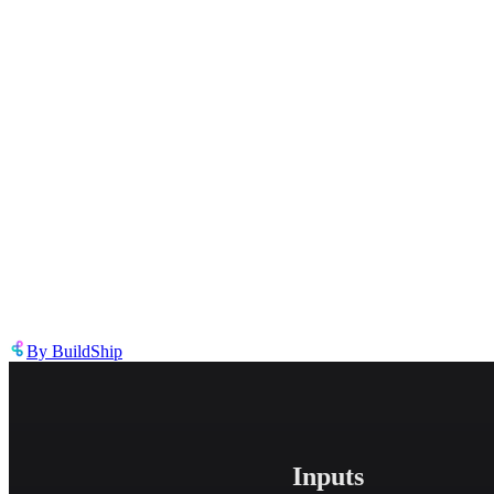
Describe the issue in detail
Link to
tool
https://templates.buildship.com/template/tool/UNliiyCzP_Y2/
Share on X
Share on LinkedIn
By
BuildShip
Inputs