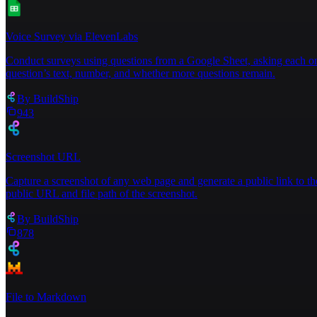
Voice Survey via ElevenLabs
Conduct surveys using questions from a Google Sheet, asking each one
question’s text, number, and whether more questions remain.
By
BuildShip
943
Screenshot URL
Capture a screenshot of any web page and generate a public link to th
public URL and file path of the screenshot.
By
BuildShip
878
File to Markdown