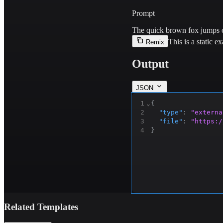
Prompt
The quick brown fox jumps o
This is a static 
Remix
Output
JSON
1
⌄
{
2
"type"
:
"externa
3
"file"
:
"https:/
4
}
Related Templates