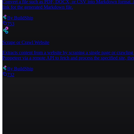
Convert a file such as PDF, DOCX, or CSV into Markdown format. Acce
link for the generated Markdown file.
By
BuildShip
753
Scrape or Crawl Website
Extracts content from a website by scraping a single page or crawling 
Puppeteer via a remote API to fetch and process the specified site, then
By
BuildShip
732