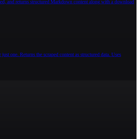
ded, and returns structured Markdown content along with a download
 just one. Returns the scraped content as structured data. Uses