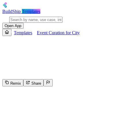
BuildShip
Templates
Open App
Templates
Event Curation for City
Event Curation for City
Provides a personalized list of upcoming events in a specified city ba
with details like name, location, booking link, description, and target 
results as structured JSON before returning the curated event list.
Remix
Share
7
Select the reason for reporting