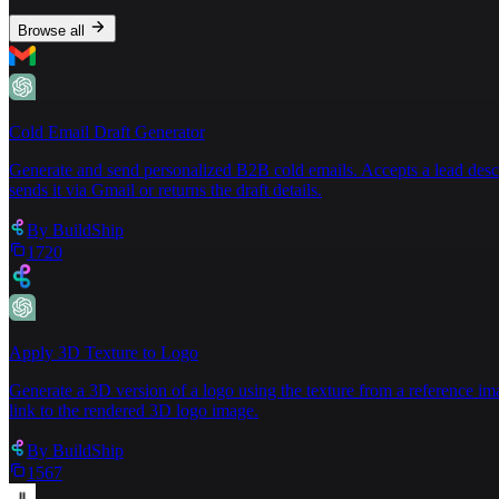
Browse all
Cold Email Draft Generator
Generate and send personalized B2B cold emails. Accepts a lead descript
sends it via Gmail or returns the draft details.
By
BuildShip
1720
Apply 3D Texture to Logo
Generate a 3D version of a logo using the texture from a reference im
link to the rendered 3D logo image.
By
BuildShip
1567