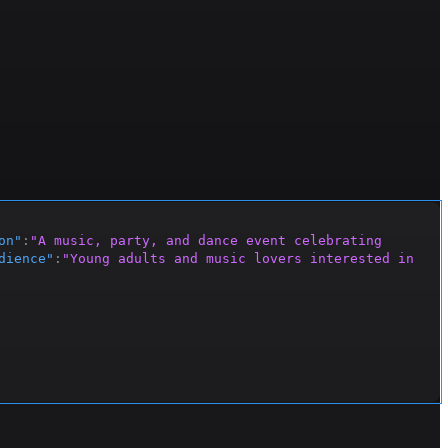
on"
:
"A music, party, and dance event celebrating 
dience"
:
"Young adults and music lovers interested in 