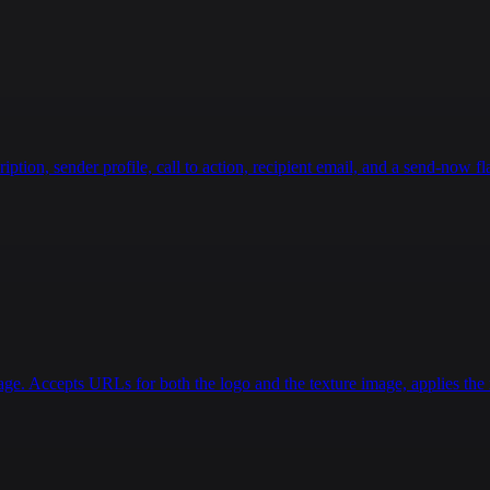
ion, sender profile, call to action, recipient email, and a send-now fla
age. Accepts URLs for both the logo and the texture image, applies the r