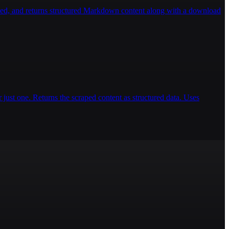
ded, and returns structured Markdown content along with a download
 just one. Returns the scraped content as structured data. Uses