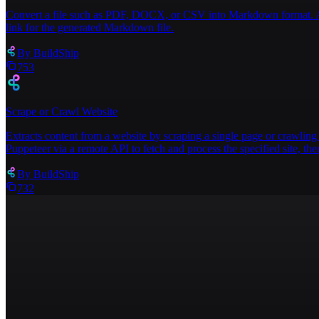
Convert a file such as PDF, DOCX, or CSV into Markdown format. Acce
link for the generated Markdown file.
By
BuildShip
753
Scrape or Crawl Website
Extracts content from a website by scraping a single page or crawling 
Puppeteer via a remote API to fetch and process the specified site, then
By
BuildShip
732