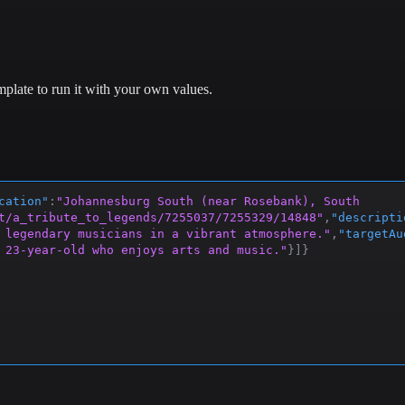
plate to run it with your own values.
cation"
:
"Johannesburg South (near Rosebank), South 
t/a_tribute_to_legends/7255037/7255329/14848"
,
"descripti
 legendary musicians in a vibrant atmosphere."
,
"targetAu
 23-year-old who enjoys arts and music."
}
]
}