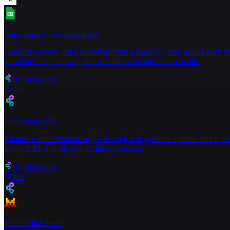
Voice Survey via ElevenLabs
Conduct surveys using questions from a Google Sheet, asking each one
question’s text, number, and whether more questions remain.
By
BuildShip
943
Screenshot URL
Capture a screenshot of any web page and generate a public link to th
public URL and file path of the screenshot.
By
BuildShip
878
File to Markdown