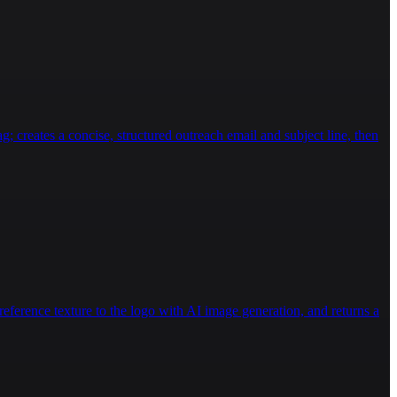
g; creates a concise, structured outreach email and subject line, then
eference texture to the logo with AI image generation, and returns a