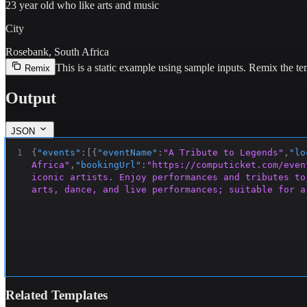
23 year old who like arts and music
City
Rosebank, South Africa
This is a static example using sample inputs.
Remix the tem
Remix
Output
JSON
1
{
"events"
:
[
{
"eventName"
:
"A Tribute to Legends"
,
"lo
Africa"
,
"bookingUrl"
:
"https://computicket.com/even
iconic artists. Enjoy performances and tributes to
arts, dance, and live performances; suitable for a
Related Templates