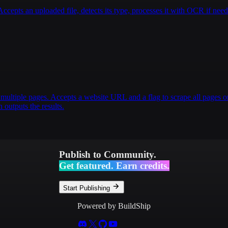
pts an uploaded file, detects its type, processes it with OCR if nee
multiple pages. Accepts a website URL and a flag to scrape all pages or
 outputs the results.
Publish to Community.
Get featured. Earn credits.
Start Publishing
Powered by BuildShip