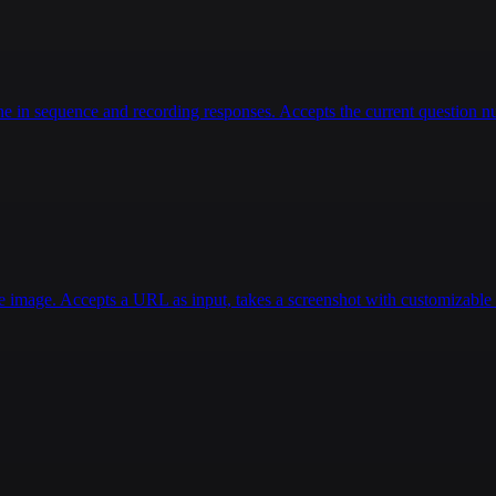
 in sequence and recording responses. Accepts the current question num
e image. Accepts a URL as input, takes a screenshot with customizable d