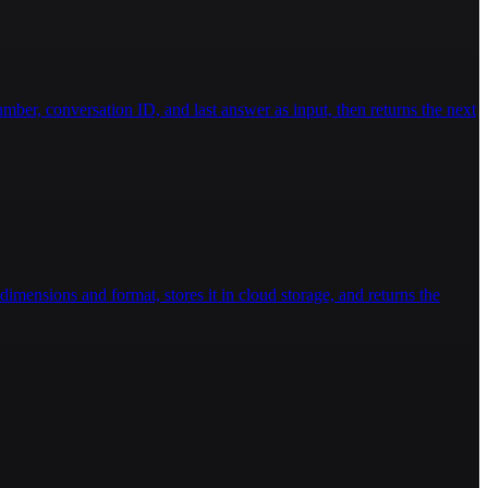
ber, conversation ID, and last answer as input, then returns the next
imensions and format, stores it in cloud storage, and returns the