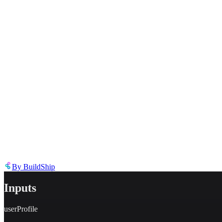
Describe the issue in detail
Link to
tool
https://templates.buildship.com/template/tool/JlYoSkoujD3Q/
Share on X
Share on LinkedIn
By
BuildShip
Inputs
userProfile