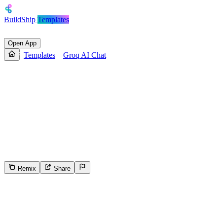
BuildShip
Templates
Open App
Templates
Groq AI Chat
Groq AI Chat
Enables conversational AI chat using Groq models with
customizable parameters. Accepts a user prompt, optional system
instructions, and a session ID to manage conversation history.
Returns a generated text or JSON response. Processes the prompt
with Groq LLM, stores/retrieves session context, and outputs the
model's reply.
Remix
Share
18