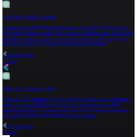
Cold Email Draft Generator
Generate and send personalized B2B cold emails. Accepts a lead
description, sender profile, call to action, recipient email, and a send-
now flag; creates a concise, structured outreach email and subject
line, then sends it via Gmail or returns the draft details.
By
BuildShip
1720
Apply 3D Texture to Logo
Generate a 3D version of a logo using the texture from a reference
image. Accepts URLs for both the logo and the texture image,
applies the reference texture to the logo with AI image generation,
and returns a link to the rendered 3D logo image.
By
BuildShip
1567