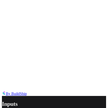
Select the reason for reporting
Inappropriate content
Describe the issue in detail
Link to
tool
https://templates.buildship.com/template/tool/Fa6XG-OpqQcb/
Share on X
Share on LinkedIn
By
BuildShip
Inputs