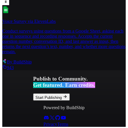
Voice Survey via ElevenLabs
Conduct surveys using questions from a Google Sheet, asking each
one in sequence and recording responses. Accepts the current
question number, conversation ID, and last answer as input, then
returns the next question’s text, number, and whether more questions
remain.
By
BuildShip
943
Publish to Community.
Get featured. Earn credits.
Start Publishing
Powered by BuildShip
Privacy
Terms