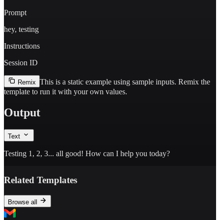
Prompt
hey, testing
Instructions
Session ID
This is a static example using sample inputs.
Remix the
Remix
template to run it with your own values.
Output
Text
Testing 1, 2, 3... all good! How can I help you today?
Related Templates
Browse all