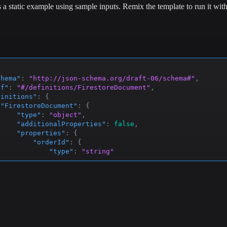
s a static example using sample inputs.
Remix the template to run it wit
chema"
:
"http://json-schema.org/draft-06/schema#"
,
ef"
:
"#/definitions/FirestoreDocument"
,
finitions"
:
{
"FirestoreDocument"
:
{
"type"
:
"object"
,
"additionalProperties"
:
false
,
"properties"
:
{
"orderId"
:
{
"type"
:
"string"
}
,
"customer"
:
{
"$ref"
:
"#/definitions/Customer"
}
,
"items"
:
{
"type"
:
"array"
,
"items"
:
{
"$ref"
:
"#/definitions/Item"