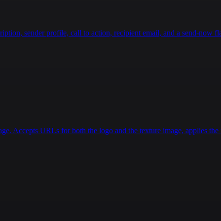
}
}
,
"totalAmount"
:
{
ion, sender profile, call to action, recipient email, and a send-now fla
"type"
:
"number"
age. Accepts URLs for both the logo and the texture image, applies the r