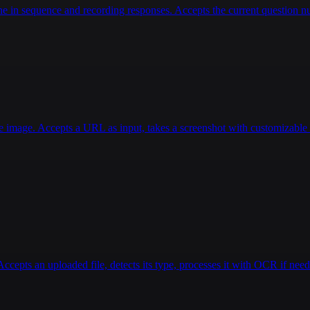
 in sequence and recording responses. Accepts the current question num
e image. Accepts a URL as input, takes a screenshot with customizable d
pts an uploaded file, detects its type, processes it with OCR if nee