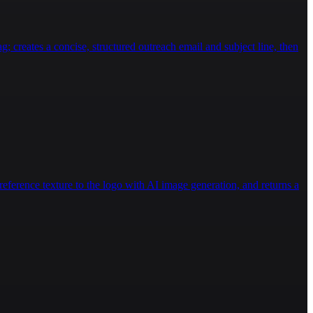
g; creates a concise, structured outreach email and subject line, then
eference texture to the logo with AI image generation, and returns a