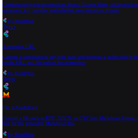
Conduct surveys using questions from a Google Sheet, asking each one
question’s text, number, and whether more questions remain.
By
BuildShip
943
Screenshot URL
Capture a screenshot of any web page and generate a public link to th
public URL and file path of the screenshot.
By
BuildShip
878
File to Markdown
Convert a file such as PDF, DOCX, or CSV into Markdown format. Acce
link for the generated Markdown file.
By
BuildShip