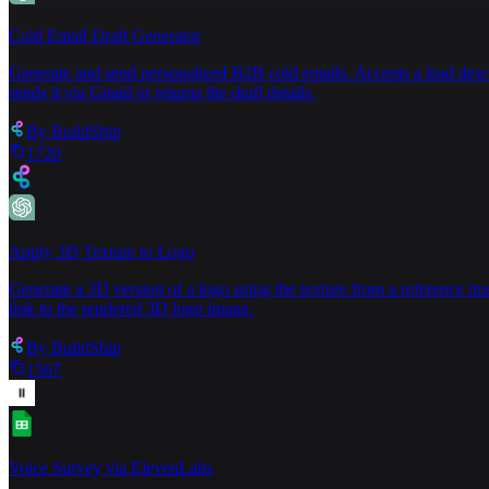
19
20
Cold Email Draft Generator
21
⌄
Generate and send personalized B2B cold emails. Accepts a lead descript
22
sends it via Gmail or returns the draft details.
By
BuildShip
1720
Apply 3D Texture to Logo
Generate a 3D version of a logo using the texture from a reference im
link to the rendered 3D logo image.
By
BuildShip
1567
Voice Survey via ElevenLabs