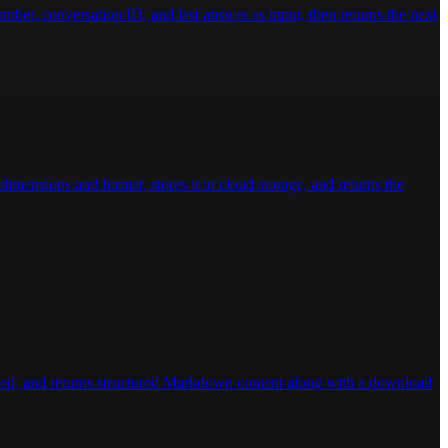
ber, conversation ID, and last answer as input, then returns the next
imensions and format, stores it in cloud storage, and returns the
ded, and returns structured Markdown content along with a download