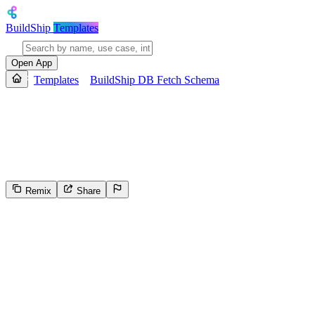
BuildShip
Templates
Open App
Templates
BuildShip DB Fetch Schema
BuildShip DB Fetch Schema
Generates the JSON schema for a specified collection in a BuildShip F
JSON Schema Draft 6, and returns the schema as output.
Remix
Share
5
Select the reason for reporting