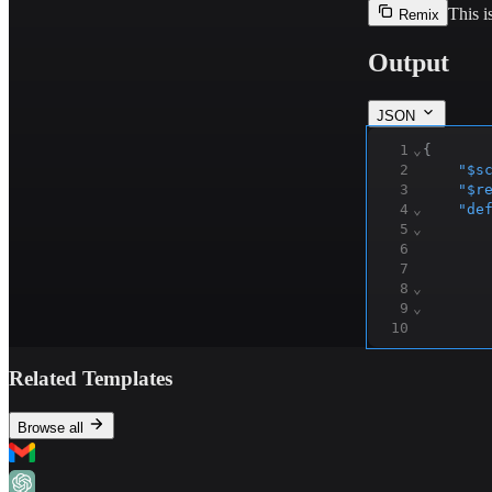
This i
Remix
Output
JSON
1
⌄
{
2
"$s
3
"$r
4
⌄
"de
5
⌄
6
7
8
⌄
9
⌄
10
11
12
⌄
Related Templates
13
14
15
⌄
Browse all
16
17
⌄
18