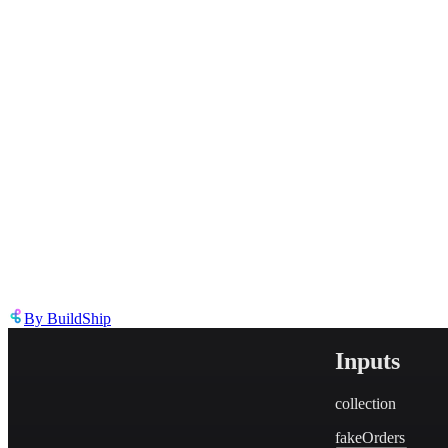
Describe the issue in detail
Link to
tool
https://templates.buildship.com/template/tool/EYFX_EZlDKVY/
Share on X
Share on LinkedIn
By
BuildShip
Inputs
collection
fakeOrders