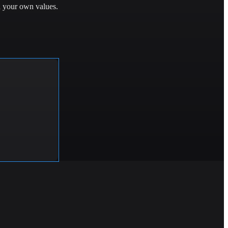
h your own values.