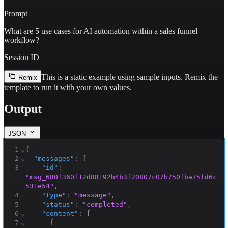
Prompt
What are 5 use cases for AI automation within a sales funnel
workflow?
Session ID
This is a static example using sample inputs.
Remix the
Remix
template to run it with your own values.
Output
JSON
1
⌄
{
2
⌄
"messages"
:
{
3
"id"
:
"msg_680f360f12d88192b4b3f20807c07b750fba75fd6c
531e54"
,
4
"type"
:
"message"
,
5
"status"
:
"completed"
,
6
⌄
"content"
:
[
7
⌄
{