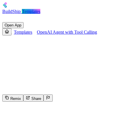
BuildShip
Templates
Open App
Templates
OpenAI Agent with Tool Calling
OpenAI Agent with Tool
Calling
An OpenAI Agent with memory and Tool Calling. Accepts a user
prompt and session ID, processes the request using an OpenAI
agent, optionally calling provided tools, and returns a detailed text
response.
Remix
Share
230