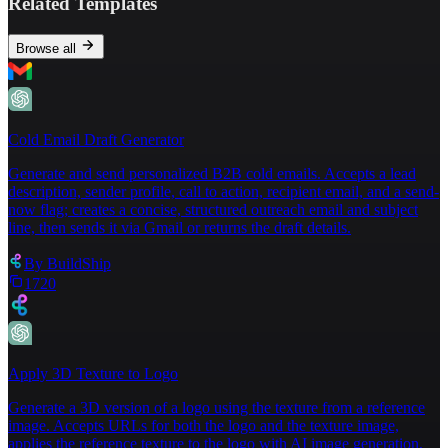
Related Templates
code development. BuildShip is designed for 
businesses, developers, and product builders 
who want to rapidly prototype, launch, a
nd 
Browse all
scale backend systems, especially those 
leveraging AI and flexible integrations."
,
5
"screenshot"
:
"https://storage.googleapis.com/buildship-
2vqhlv-us-
Cold Email Draft Generator
central1/vibeCoding/www_buildship.com.png"
,
Generate and send personalized B2B cold emails. Accepts a lead
6
"isNew"
:
false
description, sender profile, call to action, recipient email, and a send-
7
}
now flag; creates a concise, structured outreach email and subject
line, then sends it via Gmail or returns the draft details.
By
BuildShip
1720
Apply 3D Texture to Logo
Generate a 3D version of a logo using the texture from a reference
image. Accepts URLs for both the logo and the texture image,
applies the reference texture to the logo with AI image generation,