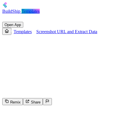
BuildShip
Templates
Open App
Templates
Screenshot URL and Extract Data
Screenshot URL and Extract
Data
Generate a screenshot and structured summary of any website.
Accepts a URL, checks if data already exists, otherwise captures a
screenshot, uses AI to extract the site's name, description, and
whether it mentions AI, then stores and returns this info along with
the screenshot URL.
Remix
Share
4