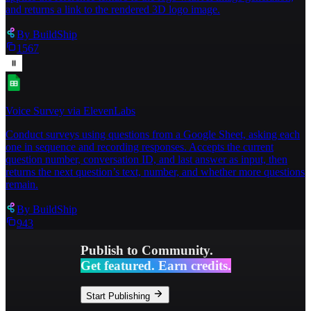
and returns a link to the rendered 3D logo image.
By
BuildShip
1567
Voice Survey via ElevenLabs
Conduct surveys using questions from a Google Sheet, asking each
one in sequence and recording responses. Accepts the current
question number, conversation ID, and last answer as input, then
returns the next question’s text, number, and whether more questions
remain.
By
BuildShip
943
Publish to Community.
Get featured. Earn credits.
Start Publishing