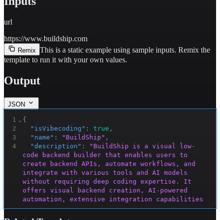
Inputs
url
https://www.buildship.com
This is a static example using sample inputs.
Remix the
Remix
template to run it with your own values.
Output
JSON
1
⌄
{
2
"isVibecoding"
:
true
,
3
"name"
:
"BuildShip"
,
4
"description"
:
"BuildShip is a visual low-
code backend builder that enables users to 
create backend APIs, automate workflows, and 
integrate with various tools and AI models 
without requiring deep coding expertise. It 
offers visual backend creation, AI-powered 
automation, extensive integration capabilities 
(including Webflow, SendGrid, Twilio, OpenAI, 
and more), and supports both no-code and low-