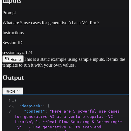
Inputs
Prompt
What are 5 use cases for generative AI at a VC firm?
Instructions
Session ID
session-xyz-123
This is a static example using sample inputs.
Remix the
Remix
template to run it with your own values.
Output
JSON
1
⌄
{
2
⌄
"deepSeek"
:
{
3
"content"
:
"Here are 5 powerful use cases 
for generative AI at a venture capital (VC) 
firm:\n\n1. **Deal Flow Sourcing & Screening** 
 \n   - Use generative AI to scan and 