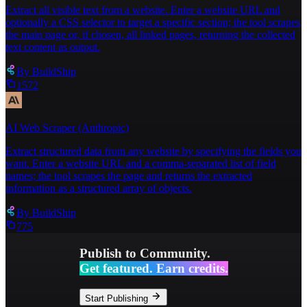
any of these?"
Extract all visible text from a website. Enter a website URL and
optionally a CSS selector to target a specific section; the tool scrapes
the main page or, if chosen, all linked pages, returning the collected
text content as output.
By
BuildShip
1572
AI Web Scraper (Anthropic)
Extract structured data from any website by specifying the fields you
want. Enter a website URL and a comma-separated list of field
names; the tool scrapes the page and returns the extracted
information as a structured array of objects.
By
BuildShip
775
Publish to Community.
Get featured. Earn credits.
Start Publishing