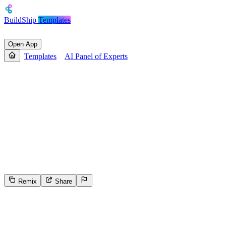
BuildShip
Templates
Open App
Templates
AI Panel of Experts
AI Panel of Experts
This template provides a parallel processing structure for engaging
with multiple AI chat services simultaneously without requiring an
API key, including Diffbot, Anthropic Claude, Grok xAI,
Perplexity, OpenAI, DeepSeek, Groq, Gemini, and selectable model
AI Chats. It allows users to interact with different AI chat providers
concurrently and then select a specific provider for further
conversation, before producing a final output.
Remix
Share
500