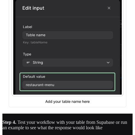
Step 4.
Test your workflow with your table from Supabase or run
an example to see what the response would look like