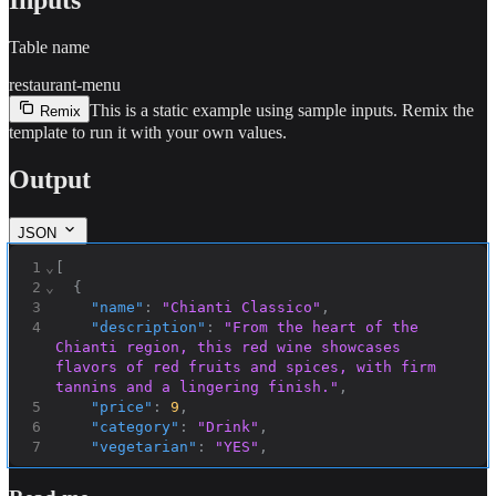
Table name
restaurant-menu
This is a static example using sample inputs.
Remix the
Remix
template to run it with your own values.
Output
JSON
1
⌄
[
2
⌄
{
3
"name"
:
"Chianti Classico"
,
4
"description"
:
"From the heart of the 
Chianti region, this red wine showcases 
flavors of red fruits and spices, with firm 
tannins and a lingering finish."
,
5
"price"
:
9
,
6
"category"
:
"Drink"
,
7
"vegetarian"
:
"YES"
,
8
"ingredients"
:
"Sangiovese grapes"
,
9
"ID"
:
"0098c6ff-8644-45ce-8ee1-