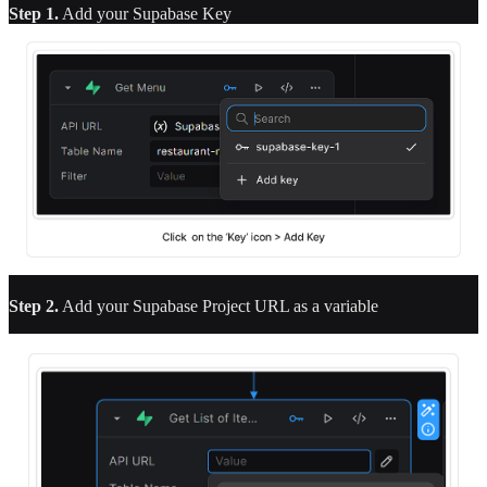
Step 1.
Add your Supabase Key
Step 2.
Add your Supabase Project URL as a variable