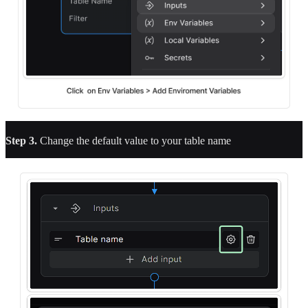
Step 3.
Change the default value to your table name