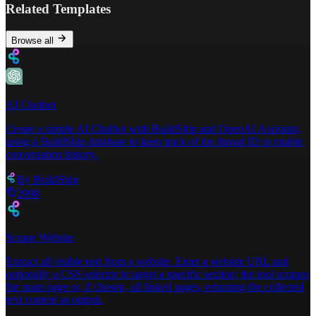
Related Templates
Browse all
AI Chatbot
Create a simple AI Chatbot with BuildShip and OpenAI Assistant,
using a BuildShip database to keep track of the thread ID to enable
conversation history.
By
BuildShip
2998
Scrape Website
Extract all visible text from a website. Enter a website URL and
optionally a CSS selector to target a specific section; the tool scrapes
the main page or, if chosen, all linked pages, returning the collected
text content as output.