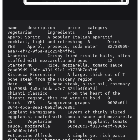
name	description	price	category	
vegetarian	ingredients	ID

Aperol Spritz	A popular Italian aperitif 
cocktail, light and refreshing	8	Drink	
YES	Aperol, prosecco, soda water	82738969-
aaa7-4f72-9f6a-a1c254b4ff41

Arancini	Crispy fried risotto balls, often 
stuffed with mozzarella and peas	12	
Starter	NO	Rice, mozzarella, tomato sauce	
2aad99d9-f00c-413f-91c1-e1738b7aa7c6

Bistecca Fiorentina	A large, thick cut of T-
bone steak from the Tuscany region	30	
Main	NO	T-bone steak, olive oil, rosemary	
fba7998b-4a5e-4dda-a2e7-824fb4f0b7df

Chianti Classico	From the heart of the 
Chianti region, this red wine is bold	9	
Drink	YES	Sangiovese grapes	0098c6ff-
8644-45ce-8ee1-0e82fe67e88c

Eggplant Parmigiana	Layers of thinly sliced 
eggplants, coated with tomato sauce and mozzarella	
15	Vegetarian	YES	Eggplant, tomato 
sauce, mozzarella	66ce20c3-f833-4ecf-986b-
4c08d0ecf6c1

Fettuccine Alfredo	A simple yet rich pasta 