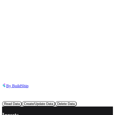
Inappropriate content
Describe the issue in detail
Link to
template
https://templates.buildship.com/template/oHqPvCuFZXun/
Share on X
Share on LinkedIn
By
BuildShip
This template contains
3
flow
s
:
Read Data
Create/Update Data
Delete Data
Inputs