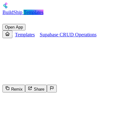
BuildShip
Templates
Open App
Templates
Supabase CRUD Operations
Supabase CRUD Operations
Simple template to showcase how you can create workflows for
Read, Write/Update and Delete operations on your Supabase
database
Remix
Share
309
Select the reason for reporting