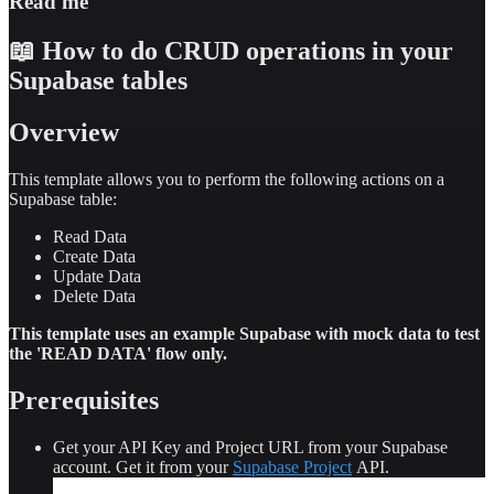
Read me
0e2e6c4e7a6c"
10
}
,
📖 How to do CRUD operations in your
11
⌄
{
12
"name"
:
"Soave Classico"
,
Supabase tables
13
"description"
:
"A light-bodied white wine 
from the Veneto region, known for its melon 
Overview
and citrus flavors, with a hint of almond."
,
14
"price"
:
10
,
15
"category"
:
"Drink"
,
This template allows you to perform the following actions on a
16
"vegetarian"
:
"YES"
,
Supabase table:
17
"ingredients"
:
"Garganega grapes"
,
18
"ID"
:
"64738896-31eb-481a-8414-
Read Data
73e05933398b"
Create Data
19
}
,
Update Data
20
⌄
{
Delete Data
21
"name"
:
"Peroni"
,
22
"description"
:
"A premium Italian lager 
This template uses an example Supabase with mock data to test
with a crisp, refreshing taste and a delicate 
the 'READ DATA' flow only.
balance of bitterness and citrus aromatic 
notes."
,
Prerequisites
Get your API Key and Project URL from your Supabase
account. Get it from your
Supabase Project
API.