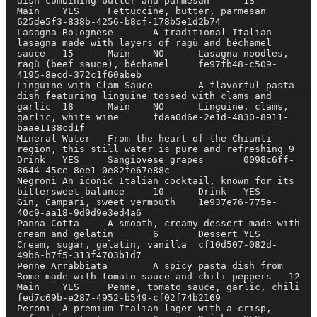
dish combining butter and parmesan	13	
Main	YES	Fettuccine, butter, parmesan	
625de5f3-838b-4256-b8cf-178b5e1d2b74

Lasagna Bolognese	A traditional Italian 
lasagna made with layers of ragù and béchamel 
sauce	15	Main	NO	Lasagna noodles, 
ragù (beef sauce), béchamel	fe97fb48-c509-
4195-8ecd-372c1f60abeb

Linguine with Clam Sauce	A flavorful pasta 
dish featuring linguine tossed with clams and 
garlic	18	Main	NO	Linguine, clams, 
garlic, white wine	fdaa0d6e-2e1d-4830-8911-
baae1138cd1f

Mineral Water	From the heart of the Chianti 
region, this still water is pure and refreshing	9	
Drink	YES	Sangiovese grapes	0098c6ff-
8644-45ce-8ee1-0e82fe67e88c

Negroni	An iconic Italian cocktail, known for its 
bittersweet balance	10	Drink	YES	
Gin, Campari, sweet vermouth	1e937e76-775e-
40c9-aa18-9d9d9e3ed4a6

Panna Cotta	A smooth, creamy dessert made with 
cream and gelatin	6	Dessert	YES	
Cream, sugar, gelatin, vanilla	cf10d507-082d-
49b6-b7f5-313f4703b1d7

Penne Arrabbiata	A spicy pasta dish from 
Rome made with tomato sauce and chili peppers	12	
Main	YES	Penne, tomato sauce, garlic, chili	
fed7c69b-e287-4952-b549-cf02f74b2169

Peroni	A premium Italian lager with a crisp, 