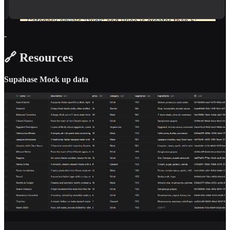
-
🔗 Resources
Supabase Mock up data