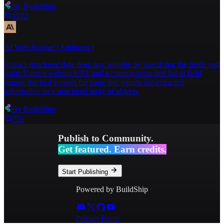
By
BuildShip
1572
AI Web Scraper (Anthropic)
Extract structured data from any website by specifying the fields you
want. Enter a website URL and a comma-separated list of field
names; the tool scrapes the page and returns the extracted
information as a structured array of objects.
By
BuildShip
775
Publish to Community.
Get featured. Earn credits.
Start Publishing
Powered by BuildShip
Privacy
Terms