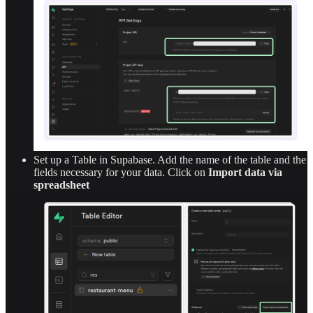
Set up a Table in Supabase. Add the name of the table and the
fields necessary for your data. Click on
Import data via
spreadsheet