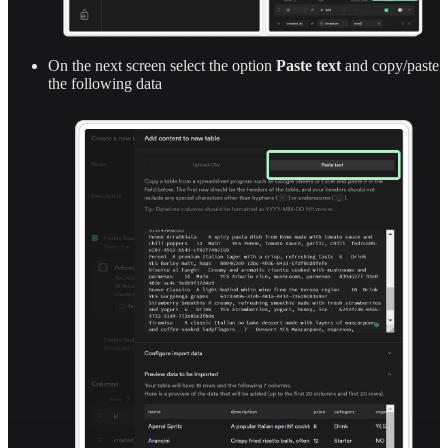
On the next screen select the option
Paste text
and copy/paste
the following data