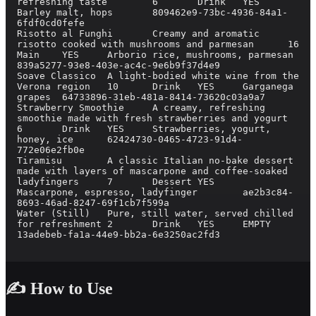
refreshing taste	6	Drink	YES	
Barley malt, hops	809462e9-73bc-4936-84a1-
6fdf0cd0fefe

Risotto al Funghi	Creamy and aromatic 
risotto cooked with mushrooms and parmesan	16	
Main	YES	Arborio rice, mushrooms, parmesan	
839a5277-93e8-403e-ac4c-9e6b9f37d4e9

Soave Classico	A light-bodied white wine from the 
Verona region	10	Drink	YES	Garganega 
grapes	64733896-31eb-481a-8414-73620c03a9a7

Strawberry Smoothie	A creamy, refreshing 
smoothie made with fresh strawberries and yogurt	
6	Drink	YES	Strawberries, yogurt, 
honey, ice	62424730-0465-4723-91d4-
772e06e2fb0e

Tiramisu	A classic Italian no-bake dessert 
made with layers of mascarpone and coffee-soaked 
ladyfingers	7	Dessert	YES	
Mascarpone, espresso, ladyfinger	ae2b3c84-
8693-46ad-8247-69f1cb7f599a

Water (Still)	Pure, still water, served chilled 
for refreshment	2	Drink	YES	EMPTY	
13adebeb-fa1a-44e9-bb2a-6e3250ac2fd3

✍️ How to Use