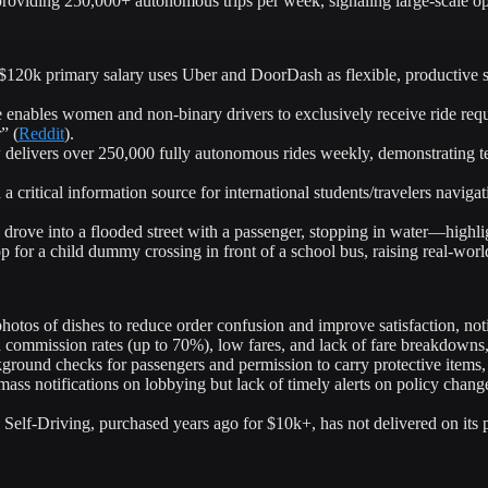
oviding 250,000+ autonomous trips per week, signaling large-scale ope
120k primary salary uses Uber and DoorDash as flexible, productive sid
nables women and non-binary drivers to exclusively receive ride requ
” (
Reddit
).
livers over 250,000 fully autonomous rides weekly, demonstrating te
a critical information source for international students/travelers naviga
rove into a flooded street with a passenger, stopping in water—highli
op for a child dummy crossing in front of a school bus, raising real-world
hotos of dishes to reduce order confusion and improve satisfaction, n
h commission rates (up to 70%), low fares, and lack of fare breakdowns, 
ound checks for passengers and permission to carry protective items, c
mass notifications on lobbying but lack of timely alerts on policy chang
 Self-Driving, purchased years ago for $10k+, has not delivered on its 