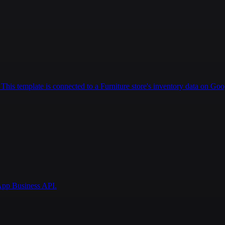
This template is connected to a Furniture store's inventory data on Goo
pp Business API.