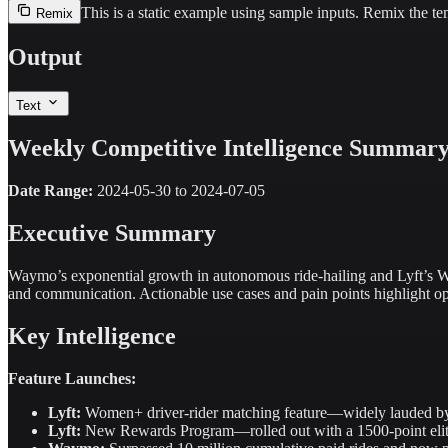
This is a static example using sample inputs.
Remix the tem
Remix
Output
Text
Weekly Competitive Intelligence Summar
Date Range:
2024-05-30 to 2024-07-05
Executive Summary
Waymo’s exponential growth in autonomous ride-hailing and Lyft’s Wo
and communication. Actionable use cases and pain points highlight opp
Key Intelligence
Feature Launches:
Lyft:
Women+ driver-rider matching feature—widely lauded by w
Lyft:
New Rewards Program—rolled out with a 1500-point elite b