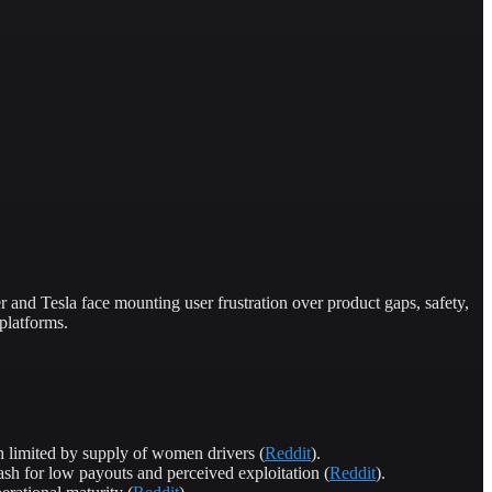
nd Tesla face mounting user frustration over product gaps, safety,
platforms.
 limited by supply of women drivers (
Reddit
).
sh for low payouts and perceived exploitation (
Reddit
).