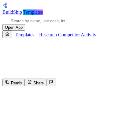
BuildShip
Templates
Open App
Templates
Research Competitor Activity
Research Competitor Activity
Generate a weekly competitive intelligence report on specified compet
actionable insights, and sends a structured email summary report with
Remix
Share
14
Select the reason for reporting