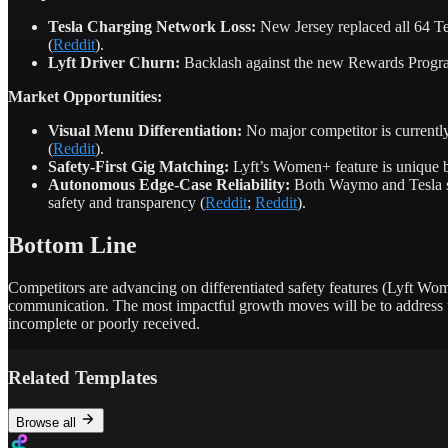
Tesla Charging Network Loss:
New Jersey replaced all 64 Tes
(
Reddit
).
Lyft Driver Churn:
Backlash against the new Rewards Program 
Market Opportunities:
Visual Menu Differentiation:
No major competitor is currently
(
Reddit
).
Safety-First Gig Matching:
Lyft’s Women+ feature is unique bu
Autonomous Edge-Case Reliability:
Both Waymo and Tesla str
safety and transparency (
Reddit
;
Reddit
).
Bottom Line
Competitors are advancing on differentiated safety features (Lyft Wom
communication. The most impactful growth moves will be to address un
incomplete or poorly received.
Related Templates
Browse all