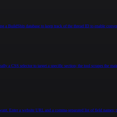
g a BuildShip database to keep track of the thread ID to enable convers
lly a CSS selector to target a specific section; the tool scrapes the main
want. Enter a website URL and a comma-separated list of field names; th