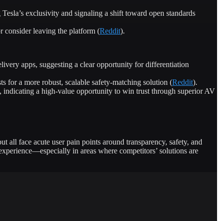
esla’s exclusivity and signaling a shift toward open standards
 consider leaving the platform (
Reddit
).
very apps, suggesting a clear opportunity for differentiation
 for a more robust, scalable safety-matching solution (
Reddit
).
 indicating a high-value opportunity to win trust through superior AV
t all face acute user pain points around transparency, safety, and
experience—especially in areas where competitors’ solutions are