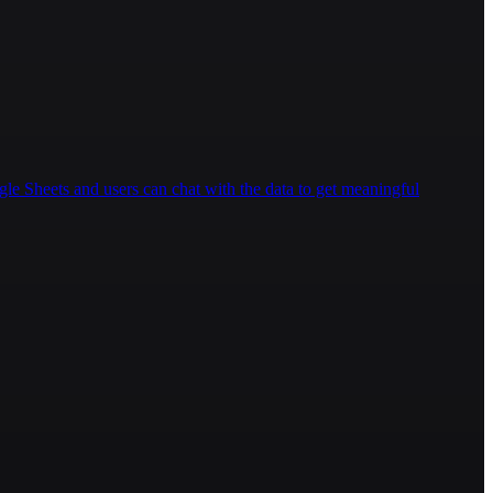
gle Sheets and users can chat with the data to get meaningful