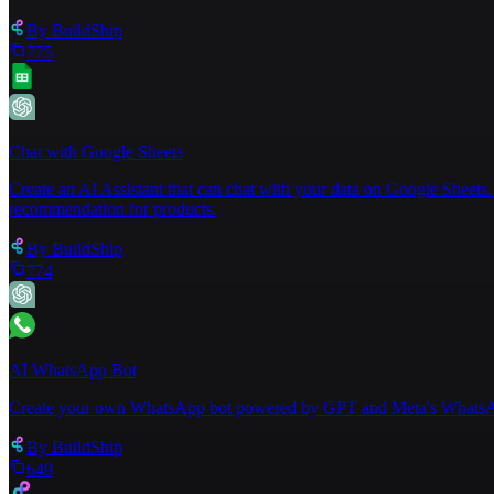
By
BuildShip
775
Chat with Google Sheets
Create an AI Assistant that can chat with your data on Google Sheets. 
recommendation for products.
By
BuildShip
774
AI WhatsApp Bot
Create your own WhatsApp bot powered by GPT and Meta's WhatsA
By
BuildShip
649