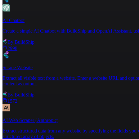
AI Chatbot
Create a simple AI Chatbot with BuildShip and OpenAI Assistant, usin
By
BuildShip
2998
Scrape Website
Extract all visible text from a website. Enter a website URL and optiona
content as output.
By
BuildShip
1572
AI Web Scraper (Anthropic)
Extract structured data from any website by specifying the fields you 
structured array of objects.