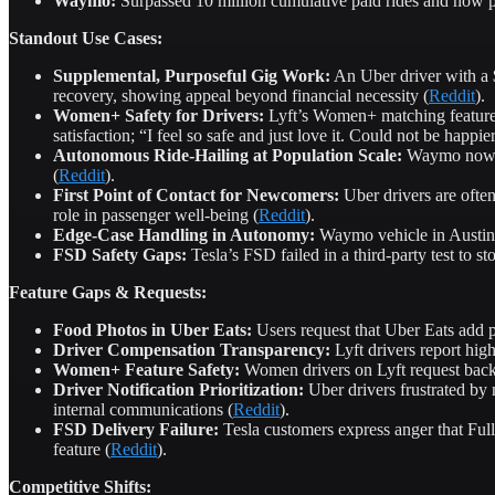
Waymo:
Surpassed 10 million cumulative paid rides and now pr
Standout Use Cases:
Supplemental, Purposeful Gig Work:
An Uber driver with a $
recovery, showing appeal beyond financial necessity (
Reddit
).
Women+ Safety for Drivers:
Lyft’s Women+ matching feature e
satisfaction; “I feel so safe and just love it. Could not be happier
Autonomous Ride-Hailing at Population Scale:
Waymo now de
(
Reddit
).
First Point of Contact for Newcomers:
Uber drivers are often 
role in passenger well-being (
Reddit
).
Edge-Case Handling in Autonomy:
Waymo vehicle in Austin d
FSD Safety Gaps:
Tesla’s FSD failed in a third-party test to st
Feature Gaps & Requests:
Food Photos in Uber Eats:
Users request that Uber Eats add p
Driver Compensation Transparency:
Lyft drivers report hig
Women+ Feature Safety:
Women drivers on Lyft request backgr
Driver Notification Prioritization:
Uber drivers frustrated by 
internal communications (
Reddit
).
FSD Delivery Failure:
Tesla customers express anger that Full
feature (
Reddit
).
Competitive Shifts: