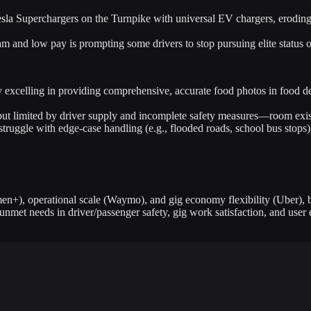
la Superchargers on the Turnpike with universal EV chargers, eroding T
and low pay is prompting some drivers to stop pursuing elite status or
 excelling in providing comprehensive, accurate food photos in food deli
t limited by driver supply and incomplete safety measures—room exists
uggle with edge-case handling (e.g., flooded roads, school bus stops),
en+), operational scale (Waymo), and gig economy flexibility (Uber), bu
met needs in driver/passenger safety, gig work satisfaction, and user 