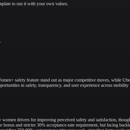
plate to run it with your own values.
y
men+ safety feature stand out as major competitive moves, while Uber a
ortunities in safety, transparency, and user experience across mobility 
omen drivers for improving perceived safety and satisfaction, though
onus and stricter 30% acceptance-rate requirement, but facing backla