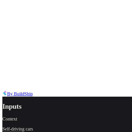
Describe the issue in detail
Link to
template
https://templates.buildship.com/template/nJX9wDdHARmc/
Share on X
Share on LinkedIn
By
BuildShip
Inputs
Context
Self-driving cars