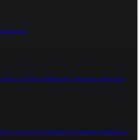
ation history.
 page or, if chosen, all linked pages, returning the collected text
e tool scrapes the page and returns the extracted information as a