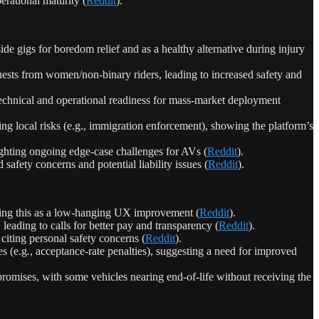
rational maturity (
Reddit
).
e gigs for boredom relief and as a healthy alternative during injury
ests from women/non-binary riders, leading to increased safety and
chnical and operational readiness for mass-market deployment
ting local risks (e.g., immigration enforcement), showing the platform’s
ghting ongoing edge-case challenges for AVs (
Reddit
).
 safety concerns and potential liability issues (
Reddit
).
oting this as a low-hanging UX improvement (
Reddit
).
leading to calls for better pay and transparency (
Reddit
).
iting personal safety concerns (
Reddit
).
es (e.g., acceptance-rate penalties), suggesting a need for improved
promises, with some vehicles nearing end-of-life without receiving the