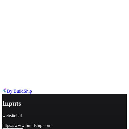
Describe the issue in detail
Link to
template
https://templates.buildship.com/template/QFZzXjKhBkRn/
Share on X
Share on LinkedIn
By
BuildShip
Inputs
websiteUrl
https://www.buildship.com