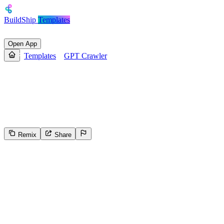
BuildShip
Templates
Open App
Templates
GPT Crawler
GPT Crawler
Create a custom GPT with Crawler node to scrape website content
using BuildShip.
Remix
Share
74
Select the reason for reporting
Inappropriate content