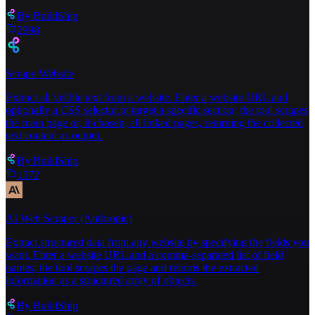
By
BuildShip
2998
Scrape Website
Extract all visible text from a website. Enter a website URL and
optionally a CSS selector to target a specific section; the tool scrapes
the main page or, if chosen, all linked pages, returning the collected
text content as output.
By
BuildShip
1572
AI Web Scraper (Anthropic)
Extract structured data from any website by specifying the fields you
want. Enter a website URL and a comma-separated list of field
names; the tool scrapes the page and returns the extracted
information as a structured array of objects.
By
BuildShip