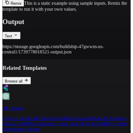
This is a static example using sample inputs.
Remix the
Remix
template to run it with your own values.
Output
Text
https://storage.googleapis.com/buildship-47gwwm-us-
central1/1739778018521-output.json
Related Templates
Browse all
AI Chatbot
Create a simple AI Chatbot with BuildShip and OpenAI Assistant,
using a BuildShip database to keep track of the thread ID to enable
conversation history.