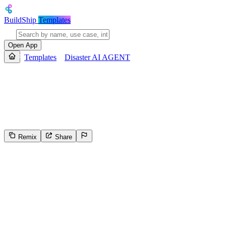
BuildShip
Templates
Open App
Templates
Disaster AI AGENT
Disaster AI AGENT
This template analyzes emergency call data to assess the situation and 
severity, emergency category, risk assessment, recommended actions, 
Remix
Share
3
Select the reason for reporting