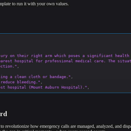
plate to run it with your own values.
jury on their right arm which poses a significant health 
arest hospital for professional medical care. The situat
ection."
,
sing a clean cloth or bandage."
,
 reduce bleeding."
,
est hospital (Mount Auburn Hospital)."
,
e or does not stop."
,
prevent further injury."
ard
o revolutionize how emergency calls are managed, analyzed, and dispat