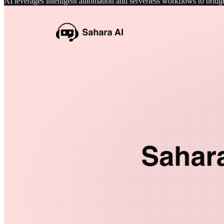
AI leverages intelligent automation and serverless workflows to bri