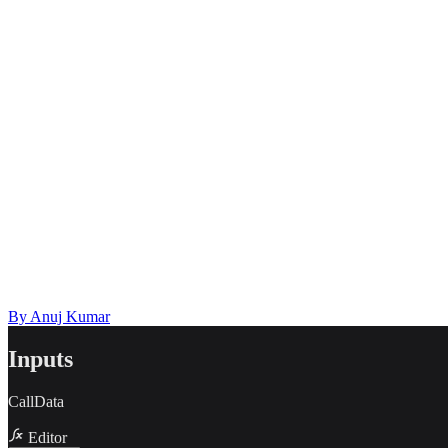
Describe the issue in detail
Link to
template
https://templates.buildship.com/template/GHbBxI8qRhd6/
Share on X
Share on LinkedIn
By
Anuj Kumar
Inputs
CallData
Editor