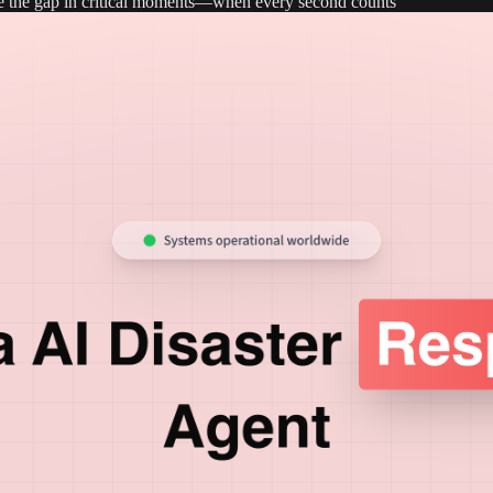
dge the gap in critical moments—when every second counts