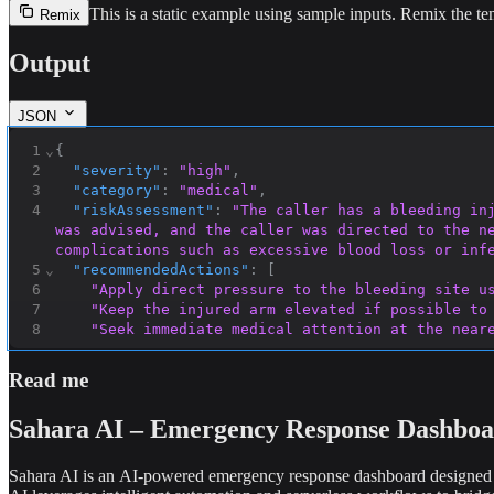
This is a static example using sample inputs.
Remix the tem
Remix
Output
JSON
1
⌄
{
2
"severity"
:
"high"
,
3
"category"
:
"medical"
,
4
"riskAssessment"
:
"The caller has a bleeding in
was advised, and the caller was directed to the ne
complications such as excessive blood loss or inf
5
⌄
"recommendedActions"
:
[
6
"Apply direct pressure to the bleeding site u
7
"Keep the injured arm elevated if possible to
8
"Seek immediate medical attention at the near
9
"Call emergency services if bleeding is sever
10
"Avoid moving the injured arm excessively to 
Read me
11
]
,
12
⌄
"callerEmotions"
:
{
Sahara AI – Emergency Response Dashbo
Sahara AI is an AI-powered emergency response dashboard designed t