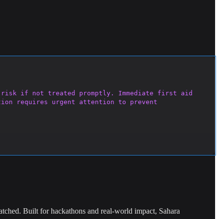
risk if not treated promptly. Immediate first aid 
ion requires urgent attention to prevent 
ched. Built for hackathons and real-world impact, Sahara