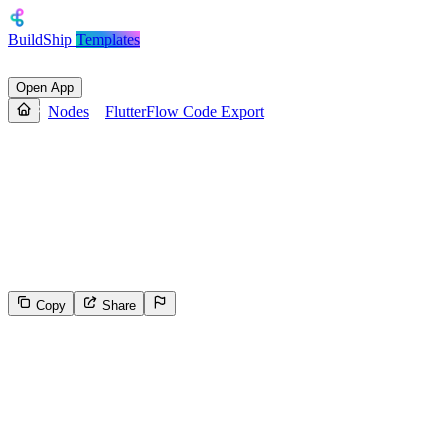
BuildShip
Templates
Open App
Nodes
FlutterFlow Code Export
FlutterFlow Code Export
Exports Dart code from a FlutterFlow project with options to
include assets, format code, export as a module, and save or unzip
the output. Useful for automating code exports, backups, or CI/CD
integration.
Copy
Share
0
Select the reason for reporting