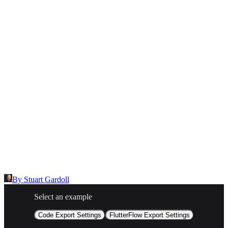
Inappropriate content
Describe the issue in detail
Link to
node
https://templates.buildship.com/node/community_o7WrEHQU1sN1/
Share on X
Share on LinkedIn
By
Stuart Gardoll
Select an example
Code Export Settings
FlutterFlow Export Settings