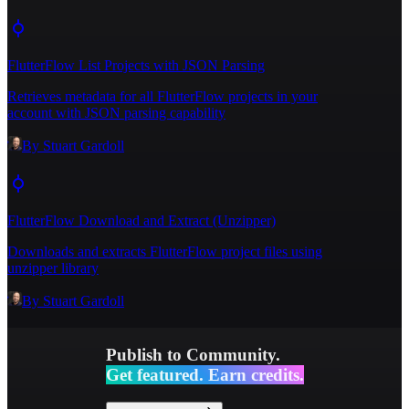
p"
,
15
"localBucketMountPath"
:
"/usr/src/app/bucket/flutterflow_exports/blank-
FlutterFlow List Projects with JSON Parsing
7g0f5r/main/1762741927320/flutterflow_export.zi
p"
Retrieves metadata for all FlutterFlow projects in your
16
}
,
account with JSON parsing capability
17
"unzipTargetDir"
:
""
,
By
Stuart Gardoll
FlutterFlow Download and Extract (Unzipper)
Downloads and extracts FlutterFlow project files using
unzipper library
By
Stuart Gardoll
Publish to Community.
Get featured. Earn credits.