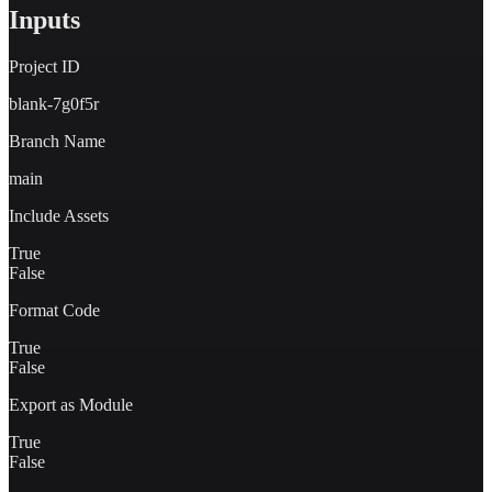
Inputs
Project ID
blank-7g0f5r
Branch Name
main
Include Assets
True
False
Format Code
True
False
Export as Module
True
False