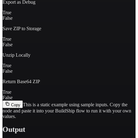
Export as Debug
True
False
Save ZIP to Storage
True
False
Unzip Locally
True
False
Return Base64 ZIP
True
False
This is a static example using sample inputs.
Copy the
Copy
node and paste it into your BuildShip flow to run it with your own
values.
Output