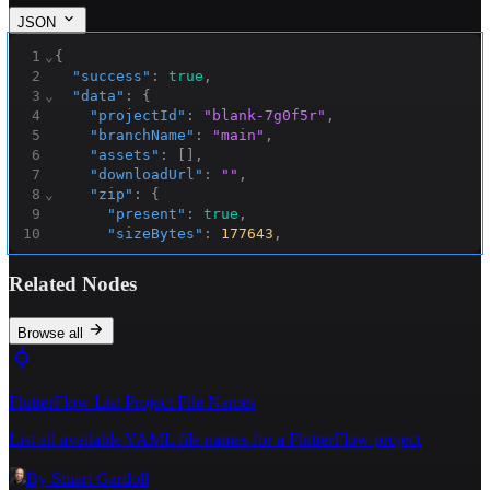
JSON
1
⌄
{
2
"success"
:
true
,
3
⌄
"data"
:
{
4
"projectId"
:
"blank-7g0f5r"
,
5
"branchName"
:
"main"
,
6
"assets"
:
[
]
,
7
"downloadUrl"
:
""
,
8
⌄
"zip"
:
{
9
"present"
:
true
,
10
"sizeBytes"
:
177643
,
11
⌄
"storage"
:
{
12
"pathInBucket"
:
Related Nodes
"flutterflow_exports/blank-
7g0f5r/main/1762741927320/flutterflow_export.zi
p"
,
Browse all
13
"publicUrl"
:
"https://storage.googleapis.com/buildship-
4tgke4-us-central1/flutterflow_exports/blank-
FlutterFlow List Project File Names
7g0f5r/main/1762741927320/flutterflow_export.zi
p"
,
List all available YAML file names for a FlutterFlow project
14
"gsUri"
:
"gs://buildship-4tgke4-us-
central1/flutterflow_exports/blank-
By
Stuart Gardoll
7g0f5r/main/1762741927320/flutterflow_export.zi