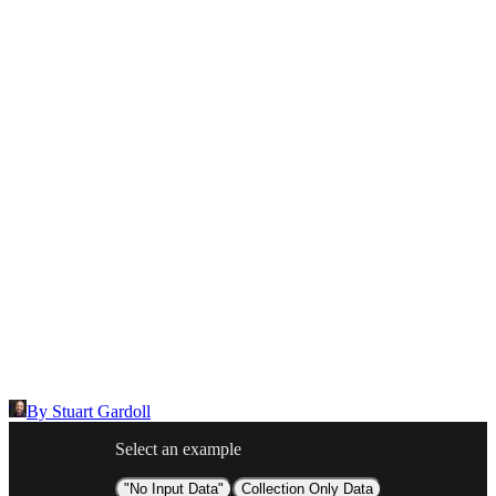
Select the reason for reporting
Inappropriate content
Describe the issue in detail
Link to
node
https://templates.buildship.com/node/community_Cg7l7DteADv-/
Share on X
Share on LinkedIn
By
Stuart Gardoll
Select an example
"No Input Data"
Collection Only Data