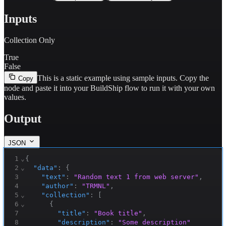
Inputs
Collection Only
True
False
This is a static example using sample inputs.
Copy the
Copy
node and paste it into your BuildShip flow to run it with your own
values.
Output
JSON
1
⌄
{
2
⌄
"data"
:
{
3
"text"
:
"Random text 1 from web server"
,
4
"author"
:
"TRMNL"
,
5
⌄
"collection"
:
[
6
⌄
{
7
"title"
:
"Book title"
,
8
"description"
:
"Some description"