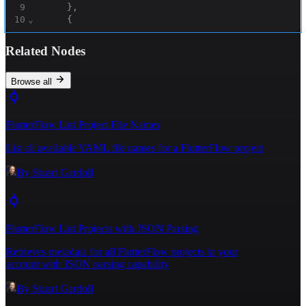
9
}
,
10
⌄
{
11
"title"
:
"Another book"
,
12
"description"
:
"Another description"
Related Nodes
13
}
14
]
15
}
Browse all
16
}
FlutterFlow List Project File Names
List all available YAML file names for a FlutterFlow project
By
Stuart Gardoll
FlutterFlow List Projects with JSON Parsing
Retrieves metadata for all FlutterFlow projects in your
account with JSON parsing capability
By
Stuart Gardoll