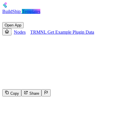
BuildShip
Templates
Open App
Nodes
TRMNL Get Example Plugin Data
TRMNL Get Example Plugin
Data
Fetches example plugin data from TRMNL for testing and
development purposes, with an option to return only collection array
data. Useful for developers building or testing TRMNL integrations.
Copy
Share
0