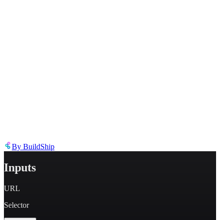
Describe the issue in detail
Link to
node
https://templates.buildship.com/node/buildship_scrape-web-url/
Share on X
Share on LinkedIn
By
BuildShip
Inputs
URL
Selector