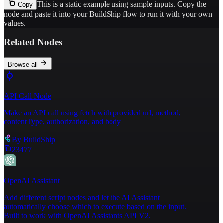
This is a static example using sample inputs.
Copy the
Copy
node and paste it into your BuildShip flow to run it with your own
values.
Related Nodes
Browse all
API Call Node
Make an API call using fetch with provided url, method,
contentType, authorization, and body
By
BuildShip
23477
OpenAI Assistant
Add different script nodes and let the AI Assistant
automatically choose which to execute based on the input.
Built to work with OpenAI Assistants API V2.