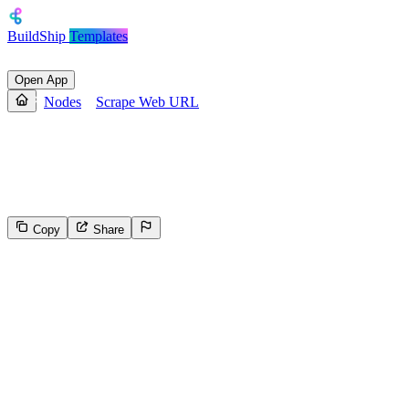
BuildShip
Templates
Open App
Nodes
Scrape Web URL
Scrape Web URL
Scrape a given web url and return the text content
Copy
Share
5218
Select the reason for reporting
Inappropriate content