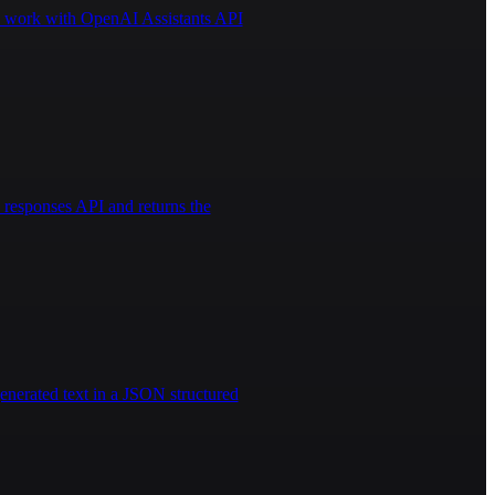
 to work with OpenAI Assistants API
responses API and returns the
enerated text in a JSON structured