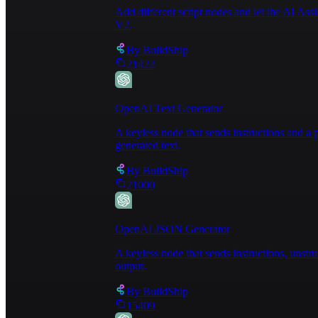
Add different script nodes and let the AI Ass
V2.
By
BuildShip
21422
OpenAI Text Generator
A keyless node that sends instructions and 
generated text.
By
BuildShip
21000
OpenAI JSON Generator
A keyless node that sends instructions, unst
output.
By
BuildShip
15409