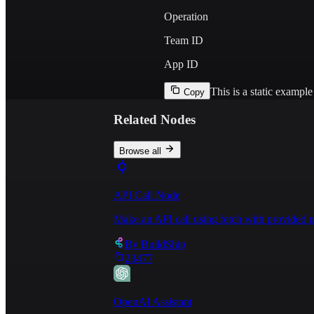
Operation
Team ID
App ID
This is a static exampl
Copy
Related Nodes
Browse all
API Call Node
Make an API call using fetch with provided u
By
BuildShip
23477
OpenAI Assistant