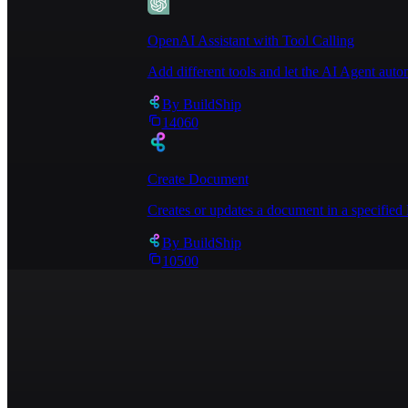
OpenAI Assistant with Tool Calling
Add different tools and let the AI Agent au
By
BuildShip
14060
Create Document
Creates or updates a document in a specified 
By
BuildShip
10500