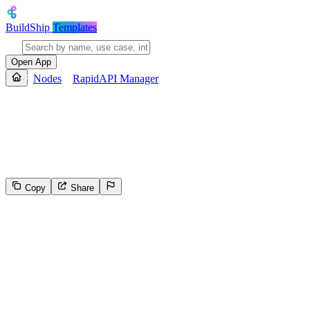
BuildShip
Templates
Open App
Nodes
RapidAPI Manager
RapidAPI Manager
The REST Platform API allows you to programmatically manage your A
other resources. More information in the [documentation.](https://do
Copy
Share
80
Select the reason for reporting