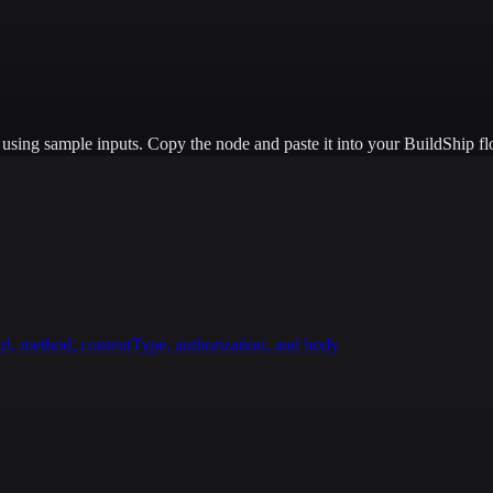
e using sample inputs.
Copy the node and paste it into your BuildShip fl
rl, method, contentType, authorization, and body