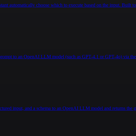
istant automatically choose which to execute based on the input. Built
a prompt to an OpenAI LLM model (such as GPT-4.1 or GPT-4o) via the 
ructured input, and a schema to an OpenAI LLM model and returns the g