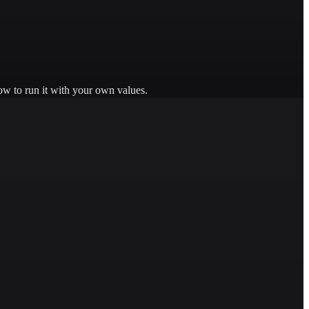
ow to run it with your own values.