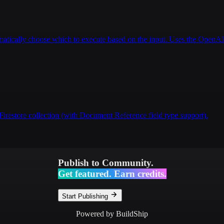
tomatically choose which to execute based on the input. Uses the Open
Firestore collection (with Document Reference field type support).
Publish to Community.
Get featured. Earn credits.
Start Publishing
Powered by BuildShip