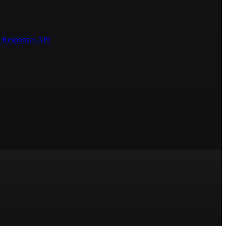
AI Responses API