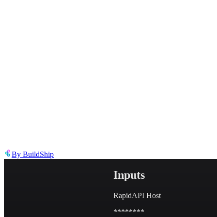
Describe the issue in detail
Link to
node
https://templates.buildship.com/node/buildship_rapidapi-manager/
Share on X
Share on LinkedIn
By
BuildShip
Inputs
RapidAPI Host
********