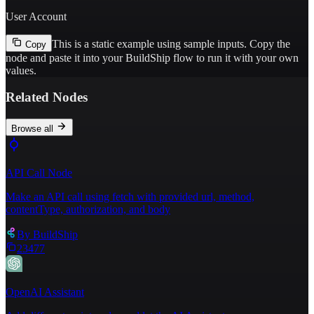
User Account
This is a static example using sample inputs.
Copy the
Copy
node and paste it into your BuildShip flow to run it with your own
values.
Related Nodes
Browse all
API Call Node
Make an API call using fetch with provided url, method,
contentType, authorization, and body
By
BuildShip
23477
OpenAI Assistant