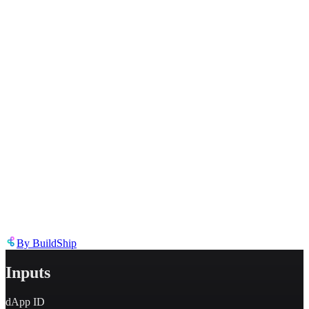
Inappropriate content
Describe the issue in detail
Link to
node
https://templates.buildship.com/node/buildship_openformat-get-user-
profile/
Share on X
Share on LinkedIn
By
BuildShip
Inputs
dApp ID