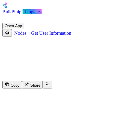
BuildShip
Templates
Open App
Nodes
Get User Information
Get User Information
Returns the user's experience point (XP) balance, the badges they
have collected and the actions they have completed within that
specific dApp.
Copy
Share
183
Select the reason for reporting