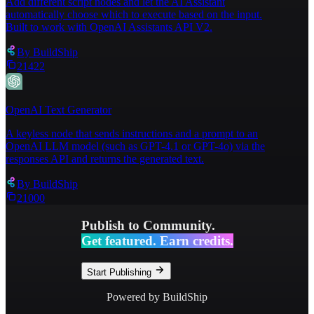
Add different script nodes and let the AI Assistant
automatically choose which to execute based on the input.
Built to work with OpenAI Assistants API V2.
By
BuildShip
21422
OpenAI Text Generator
A keyless node that sends instructions and a prompt to an
OpenAI LLM model (such as GPT-4.1 or GPT-4o) via the
responses API and returns the generated text.
By
BuildShip
21000
Publish to Community.
Get featured. Earn credits.
Start Publishing
Powered by BuildShip