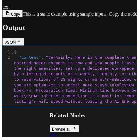
text
This is a static example using sample inputs.
Copy the node 
Copy
Output
JSON
1
⌄
{
2
"content"
:
"Certainly. Here is the complete tran
noticed major changes in how and why people travel
the right amenities, set up a dedicated workspace,
by offering discounts on a weekly, monthly, or oth
to reservations of 28 nights or more.\n\nBesides e
you are optimized to accept more stays.\n\nReview 
book.\n- Preparation time: Minimum time between bo
wifi\n\nAn internet connection is a must for remot
listing's wifi speed without leaving the Airbnb ap
it directly on your listing page—helping you to at
boosters and extenders can improve their performan
Related Nodes
Consider other useful amenities\n\nBeyond a dedica
productive.\n\nHere are some options to consider f
change of scenery—and allow multiple
 people to wor
Browse all
office chair, and an adjustable footrest can help 