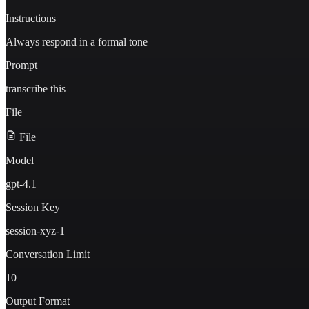
Instructions
Always respond in a formal tone
Prompt
transcribe this
File
File
Model
gpt-4.1
Session Key
session-xyz-1
Conversation Limit
10
Output Format