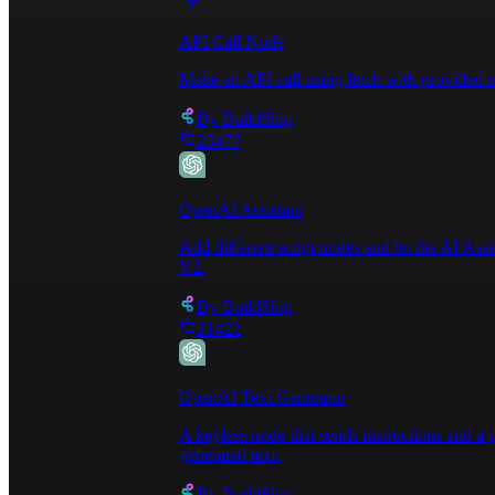
light are ideal, a desk lamp can help brighten a w
going. You can even provide tea and coffee—and go 
API Call Node
Office supplies: Simple items like fresh pens and 
technology: A computer monitor, smart speakers, an
Make an API call using fetch with provided u
backdrop\n\nInteresting wallpaper, plants, or art 
reduction: Textiles like curtains, rugs, blankets,
By
BuildShip
will help your guests keep the listing and their w
23477
longer stay the guest may require your assistance 
section of your
 House Rules.\n\nIf you're sharing 
the Guest interaction section of the Title & descr
OpenAI Assistant
dedicated workspaces as a key amenity—and creating
desk that's used just for working, access to a pow
Add different script nodes and let the AI Ass
setting up two work areas. You can let guests know
V2.
highlighting any workspaces in your listing descri
remote workers with simple updates like replacing 
By
BuildShip
you've made your space comfortable for remote work
21422
work-friendly place.\n\n- Take advantage of search
be sure to check off dedicated workspace and anyth
before reading the description, make sure your ima
listing description reflects how your space accomm
OpenAI Text Generator
title.\n\n---\n\n## Write a house manual to share 
and tell them where they 
can find important things
A keyless node that sends instructions and 
or resend emails for every booking—a major timesav
generated text.
Other things to consider:\n\n- Provide extra linen
hair-dryer.\n- Offer reusable shopping bags for gu
By
BuildShip