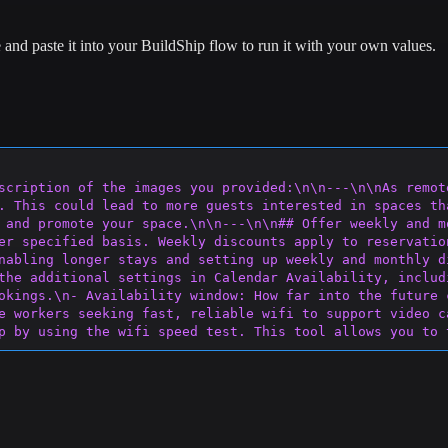
and paste it into your BuildShip flow to run it with your own values.
scription of the images you provided:\n\n---\n\nAs remot
. This could lead to more guests interested in spaces th
 and promote your space.\n\n---\n\n## Offer weekly and m
e
r specified basis. Weekly discounts apply to reservatio
nabling longer stays and setting up weekly and monthly d
the additional settings in Calendar Availability, includ
okings.\n- Availability window: How far into
 the future 
e workers seeking fast, reliable wifi to support video c
p by using the wifi speed test. This tool allows you to 
tract more guests who require a speedy connection.\n\nIf
ce. It might also be helpful to learn how to check your 
ted workspace, guests also value extra touches that can m
or your space:\n\n- Alternate workspaces: The living roo
k at the same time.\n\n(continued from previous page)\n\
make long workdays more comfortable.\n- Good lighting: W