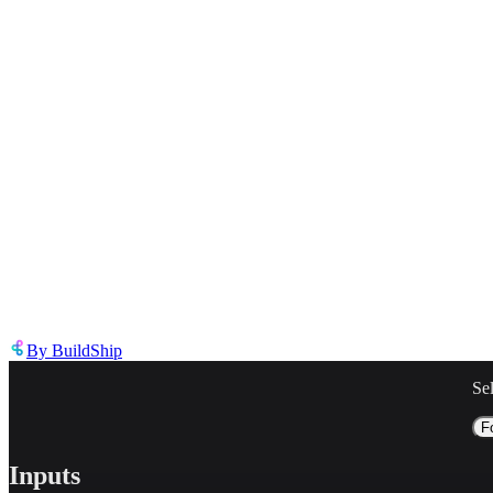
Describe the issue in detail
Link to
node
https://templates.buildship.com/node/buildship_openai-responses-ap
Share on X
Share on LinkedIn
By
BuildShip
Se
F
Inputs