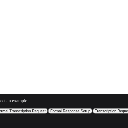
i/
lect an example
ormal Transcription Request
Formal Response Setup
Transcription Reque