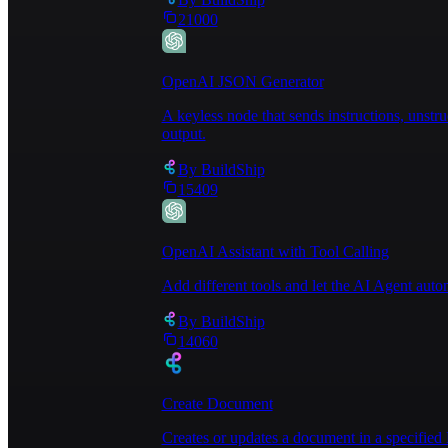
disposal works, any particular instructions for ta
21000
OpenAI JSON Generator
A keyless node that sends instructions, unst
output.
By
BuildShip
15409
OpenAI Assistant with Tool Calling
Add different tools and let the AI Agent au
By
BuildShip
14060
Create Document
Creates or updates a document in a specified 