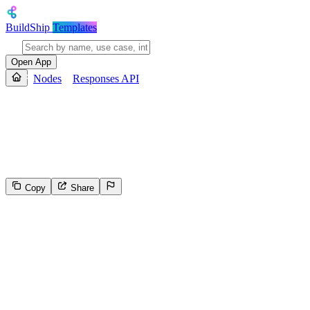
BuildShip
Templates
Open App
Nodes
Responses API
Responses API
Search the web for the latest information before generating a respons
either text or JSON.
Copy
Share
134
Select the reason for reporting