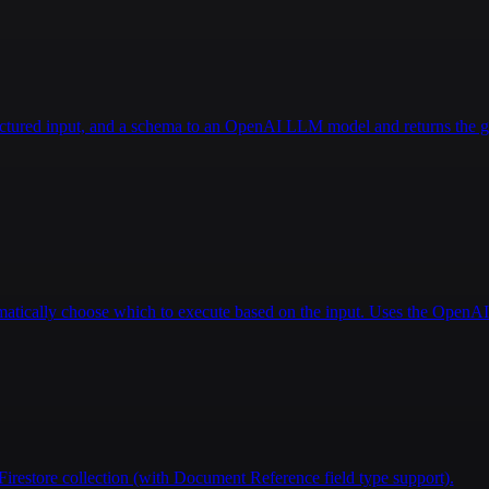
king care of the space and plants, etc).\n\n---"
,
ructured input, and a schema to an OpenAI LLM model and returns the g
tomatically choose which to execute based on the input. Uses the Open
Firestore collection (with Document Reference field type support).