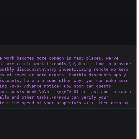
e work becomes more common in many places, we've 
at are remote work friendly.\n\nHere's how to provide 
onthly discounts\n\nTry incentivizing remote workers 
ns of seven or more nights. Monthly discounts apply 
iscounts, here are some other ways you can make sure 
ing:\n\n- Advance notice: How soon can guests 
can guests book.\n\n---\n\n## Offer fast and reliable 
alls and other tasks.\n\nYou can verify your 
test the speed of your property's wifi, then display 
 certain areas of your space h
ave a weak signal, wifi 
router remotely to monitor your wifi.\n\n---\n\n## 
ake remote work more pleasant and 
m, dining room, or patio can offer a refreshing 
n- Ergonomic support: A laptop stand, an ergonomic 
hile windows or glass doors that provide natural 