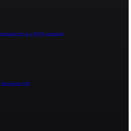
enerated text in a JSON structured
AI Responses API