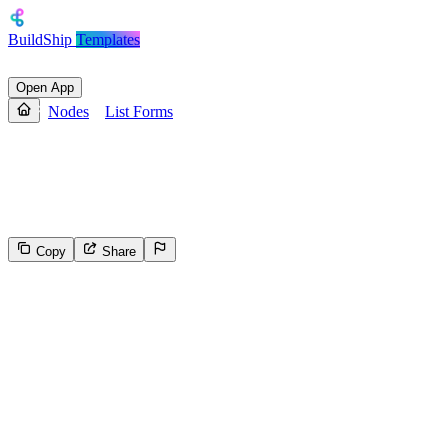
BuildShip
Templates
Open App
Nodes
List Forms
List Forms
List forms for a given Webflow site.
Copy
Share
41
Select the reason for reporting
Inappropriate content