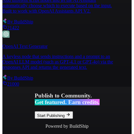
Add different script nodes and let the AI Assistant
automatically choose which to execute based on the input.
Built to work with OpenAI Assistants API V2.
By
BuildShip
21422
OpenAI Text Generator
A keyless node that sends instructions and a prompt to an
OpenAI LLM model (such as GPT-4.1 or GPT-4o) via the
responses API and returns the generated text.
By
BuildShip
21000
Publish to Community.
Get featured. Earn credits.
Start Publishing
Powered by BuildShip