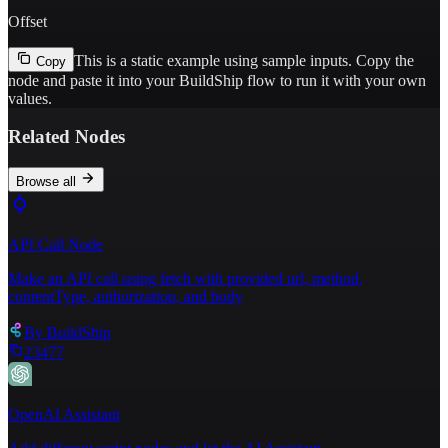
Offset
This is a static example using sample inputs.
Copy the
Copy
node and paste it into your BuildShip flow to run it with your own
values.
Related Nodes
Browse all
API Call Node
Make an API call using fetch with provided url, method,
contentType, authorization, and body
By
BuildShip
23477
OpenAI Assistant