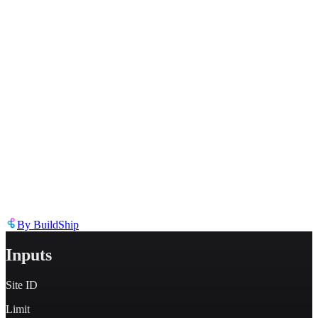
Describe the issue in detail
Link to
node
https://templates.buildship.com/node/buildship_oauth-webflow-list-
forms/
Share on X
Share on LinkedIn
By
BuildShip
Inputs
Site ID
Limit