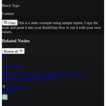
Block Type
Content
This is a static example using sample inputs.
Copy the
Copy
node and paste it into your BuildShip flow to run it with your own
values.
Related Nodes
Browse all
API Call Node
Make an API call using fetch with provided url, method,
contentType, authorization, and body
By
BuildShip
23477