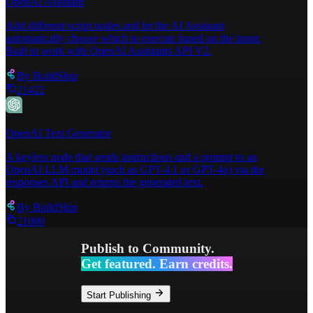
OpenAI Assistant
Add different script nodes and let the AI Assistant
automatically choose which to execute based on the input.
Built to work with OpenAI Assistants API V2.
By
BuildShip
21422
OpenAI Text Generator
A keyless node that sends instructions and a prompt to an
OpenAI LLM model (such as GPT-4.1 or GPT-4o) via the
responses API and returns the generated text.
By
BuildShip
21000
Publish to Community.
Get featured. Earn credits.
Start Publishing