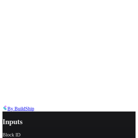
Inappropriate content
Describe the issue in detail
Link to
node
https://templates.buildship.com/node/buildship_oauth-notion-update-
block/
Share on X
Share on LinkedIn
By
BuildShip
Inputs
Block ID