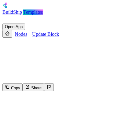
BuildShip
Templates
Open App
Nodes
Update Block
Update Block
Updates the content for the specified `block_id` based on the block
type.. Official Documentation - [here]
(https://developers.notion.com/reference/update-a-block)
Copy
Share
29
Select the reason for reporting