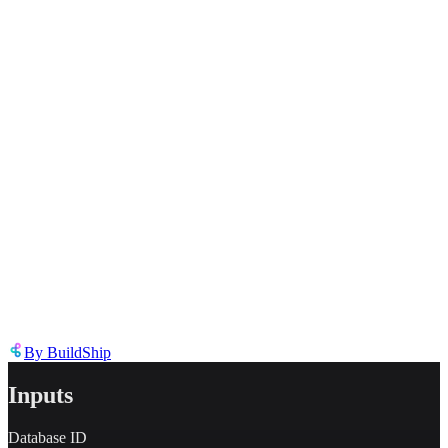
Inappropriate content
Describe the issue in detail
Link to
node
https://templates.buildship.com/node/buildship_oauth-notion-query-
databse/
Share on X
Share on LinkedIn
By
BuildShip
Inputs
Database ID