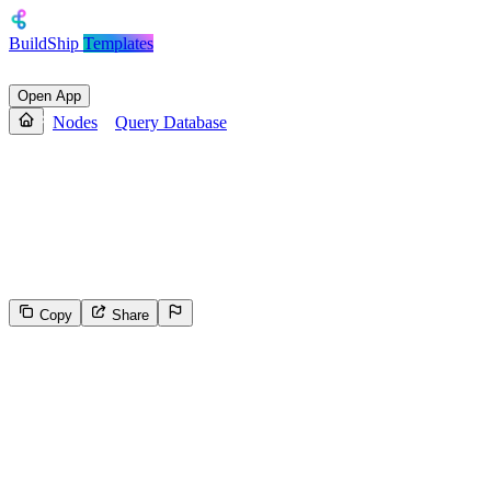
BuildShip
Templates
Open App
Nodes
Query Database
Query Database
Gets a list of Pages and/or Databases contained in the database,
filtered and ordered according to the filter conditions and sort criteria
provided in the request using OAuth
Copy
Share
327
Select the reason for reporting