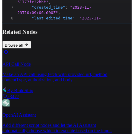
51777fc32bbf"
,
7
"created_time"
:
"2023-11-
23T10:09:00.000Z"
,
8
"last_edited_time"
:
"2023-11-
23T10:09:00.000Z"
,
9
⌄
"created_by"
:
{
Related Nodes
10
"object"
:
"user"
,
11
"id"
:
"f3760ab3-01d5-43a5-af9e-
4a29d6362974"
Browse all
12
}
,
13
⌄
"last_edited_by"
:
{
14
"object"
:
"user"
,
API Call Node
15
"id"
:
"f3760ab3-01d5-43a5-af9e-
4a29d6362974"
Make an API call using fetch with provided url, method,
16
}
,
contentType, authorization, and body
17
"cover"
:
null
,
18
"icon"
:
null
,
By
BuildShip
19
⌄
"parent"
:
{
23477
20
"type"
:
"database_id"
,
21
"database_id"
:
"63b99c56-92e2-44cd-
8ef7-135fdf4b85c0"
OpenAI Assistant
22
}
,
23
"archived"
:
false
,
Add different script nodes and let the AI Assistant
24
"in_trash"
:
false
,
automatically choose which to execute based on the input.
25
⌄
"properties"
:
{