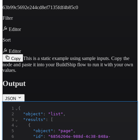
63b99c5692e244cd8ef7135fdf4b85c0
Filter
Editor
Sort
Editor
This is a static example using sample inputs.
Copy the
Copy
node and paste it into your BuildShip flow to run it with your own
values.
Output
JSON
1
⌄
{
2
"object"
:
"list"
,
3
⌄
"results"
:
[
4
⌄
{
5
"object"
:
"page"
,
6
"id"
:
"6856204e-988d-4c38-848a-