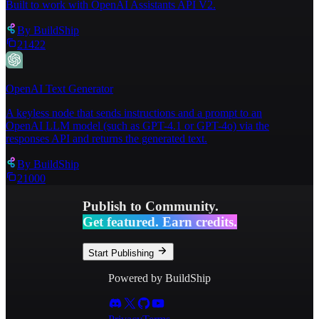
Built to work with OpenAI Assistants API V2.
26
⌄
"Asset Type"
:
{
By
BuildShip
21422
OpenAI Text Generator
A keyless node that sends instructions and a prompt to an
OpenAI LLM model (such as GPT-4.1 or GPT-4o) via the
responses API and returns the generated text.
By
BuildShip
21000
Publish to Community.
Get featured. Earn credits.
Start Publishing
Powered by BuildShip