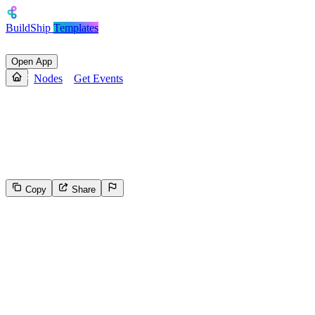
BuildShip
Templates
Open App
Nodes
Get Events
Get Events
Fetches events from a Google Calendar using the specified
calendarId
Copy
Share
486
Select the reason for reporting
Inappropriate content