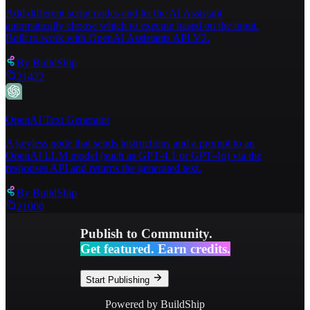
Add different script nodes and let the AI Assistant
automatically choose which to execute based on the input.
Built to work with OpenAI Assistants API V2.
By
BuildShip
21422
OpenAI Text Generator
A keyless node that sends instructions and a prompt to an
OpenAI LLM model (such as GPT-4.1 or GPT-4o) via the
responses API and returns the generated text.
By
BuildShip
21000
Publish to Community.
Get featured. Earn credits.
Start Publishing
Powered by BuildShip