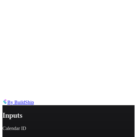
Describe the issue in detail
Link to
node
https://templates.buildship.com/node/buildship_oauth-gcal-get-
events/
Share on X
Share on LinkedIn
By
BuildShip
Inputs
Calendar ID