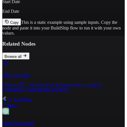
Start Date
End Date
This is a static example using sample inputs.
Copy the
Copy
node and paste it into your BuildShip flow to run it with your own
values.
Related Nodes
Browse all
API Call Node
Make an API call using fetch with provided url, method,
contentType, authorization, and body
By
BuildShip
23477
OpenAI Assistant