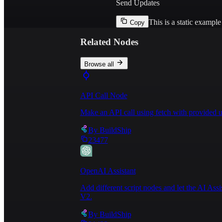
Send Updates
This is a static exampl
Copy
Related Nodes
Browse all
API Call Node
Make an API call using fetch with provided u
By
BuildShip
23477
OpenAI Assistant
Add different script nodes and let the AI Ass
V2.
By
BuildShip