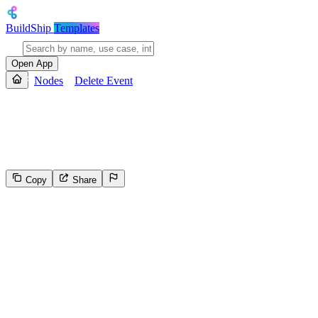
BuildShip
Templates
Open App
Nodes
Delete Event
Delete Event
Delete a specific event from a Google Calendar
Copy
Share
56
Select the reason for reporting