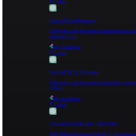
21422
OpenAI Text Generator
A keyless node that sends instructions and 
generated text.
By
BuildShip
21000
OpenAI JSON Generator
A keyless node that sends instructions, unst
output.
By
BuildShip
15409
OpenAI Assistant with Tool Calling
Add different tools and let the AI Agent au