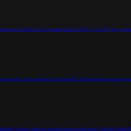
a prompt to an OpenAI LLM model (such as GPT-4.1 or GPT-4o) via the 
ructured input, and a schema to an OpenAI LLM model and returns the g
tomatically choose which to execute based on the input. Uses the Open