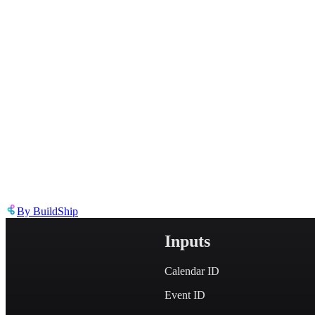
Describe the issue in detail
Link to
node
https://templates.buildship.com/node/buildship_oauth-gcal-delete-ev
Share on X
Share on LinkedIn
By
BuildShip
Inputs
Calendar ID
Event ID