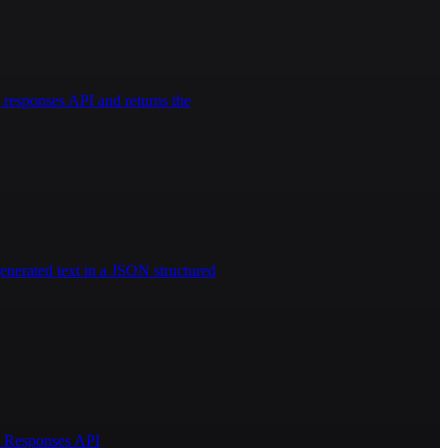
responses API and returns the
enerated text in a JSON structured
AI Responses API