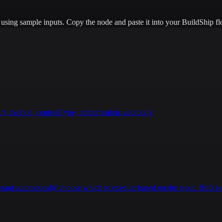
e using sample inputs.
Copy the node and paste it into your BuildShip fl
rl, method, contentType, authorization, and body
istant automatically choose which to execute based on the input. Built