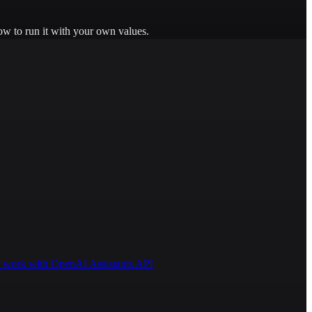
ow to run it with your own values.
 to work with OpenAI Assistants API