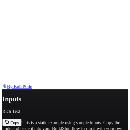
Describe the issue in detail
Link to
node
https://templates.buildship.com/node/buildship_mjml-rich-text/
Share on X
Share on LinkedIn
By
BuildShip
Inputs
Rich Text
This is a static example using sample inputs.
Copy the
Copy
node and paste it into your BuildShip flow to run it with your own