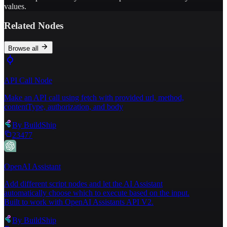
values.
Related Nodes
Browse all
API Call Node
Make an API call using fetch with provided url, method,
contentType, authorization, and body
By
BuildShip
23477
OpenAI Assistant
Add different script nodes and let the AI Assistant
automatically choose which to execute based on the input.
Built to work with OpenAI Assistants API V2.
By
BuildShip