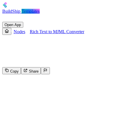
BuildShip
Templates
Open App
Nodes
Rich Text to MJML Converter
Rich Text to MJML Converter
Converts rich text to MJML format
Copy
Share
134
Select the reason for reporting
Inappropriate content