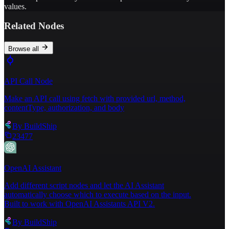
values.
Related Nodes
Browse all
API Call Node
Make an API call using fetch with provided url, method,
contentType, authorization, and body
By
BuildShip
23477
OpenAI Assistant
Add different script nodes and let the AI Assistant
automatically choose which to execute based on the input.
Built to work with OpenAI Assistants API V2.
By
BuildShip