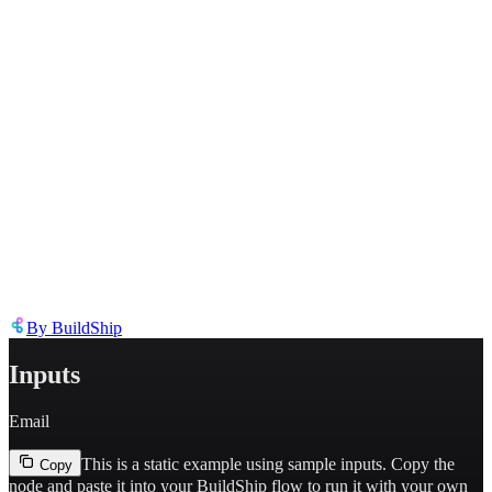
Describe the issue in detail
Link to
node
https://templates.buildship.com/node/buildship_loops-find-contract/
Share on X
Share on LinkedIn
By
BuildShip
Inputs
Email
This is a static example using sample inputs.
Copy the
Copy
node and paste it into your BuildShip flow to run it with your own