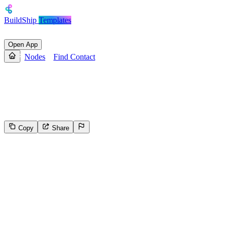
BuildShip
Templates
Open App
Nodes
Find Contact
Find Contact
Find a contact by email address or user ID.
Copy
Share
38
Select the reason for reporting
Inappropriate content