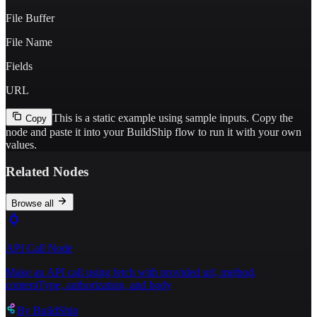
File Buffer
File Name
Fields
URL
This is a static example using sample inputs.
Copy the
Copy
node and paste it into your BuildShip flow to run it with your own
values.
Related Nodes
Browse all
API Call Node
Make an API call using fetch with provided url, method,
contentType, authorization, and body
By
BuildShip