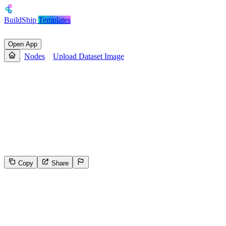
BuildShip
Templates
Open App
Nodes
Upload Dataset Image
Upload Dataset Image
This endpoint uploads the given file buffer to the signed URL
provided by the **Upload Init Image** node. Detailed instructions
for using this endpoint are available in the guide: [How to upload an
image using a presigned URL](https://docs.leonardo.ai/docs/how-to-
upload-an-image-using-a-presigned-url).
Copy
Share
47