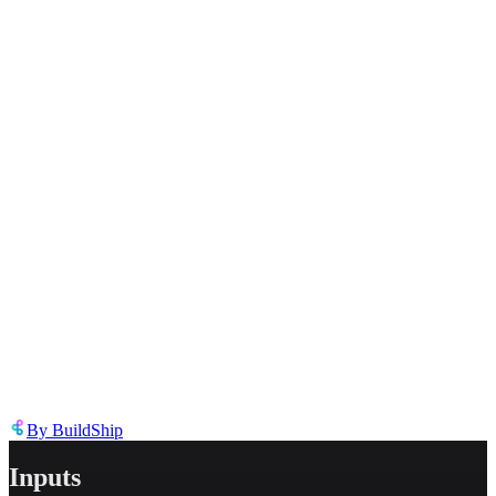
Select the reason for reporting
Inappropriate content
Describe the issue in detail
Link to
node
https://templates.buildship.com/node/buildship_leonardo-upload-
dataset-image/
Share on X
Share on LinkedIn
By
BuildShip
Inputs