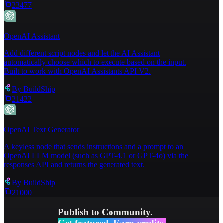
23477
OpenAI Assistant
Add different script nodes and let the AI Assistant
automatically choose which to execute based on the input.
Built to work with OpenAI Assistants API V2.
By
BuildShip
21422
OpenAI Text Generator
A keyless node that sends instructions and a prompt to an
OpenAI LLM model (such as GPT-4.1 or GPT-4o) via the
responses API and returns the generated text.
By
BuildShip
21000
Publish to Community.
Get featured. Earn credits.