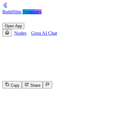
BuildShip
Templates
Open App
Nodes
Groq AI Chat
Groq AI Chat
A keyless node that sends instructions and a prompt to an Groq
LLM model with optional memory capabilities with selectable
context window for multi-turn conversations.
Copy
Share
127
Select the reason for reporting