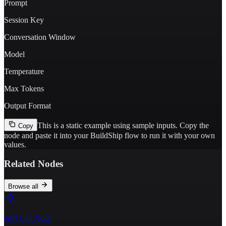
Prompt
Session Key
Conversation Window
Model
Temperature
Max Tokens
Output Format
This is a static example using sample inputs.
Copy the
Copy
node and paste it into your BuildShip flow to run it with your own
values.
Related Nodes
Browse all
API Call Node