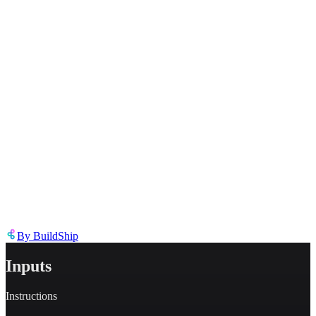
Inappropriate content
Describe the issue in detail
Link to
node
https://templates.buildship.com/node/buildship_keyless-groq-ai-chat/
Share on X
Share on LinkedIn
By
BuildShip
Inputs
Instructions