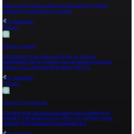
Make an API call using fetch with provided url, method,
contentType, authorization, and body
By
BuildShip
23477
OpenAI Assistant
Add different script nodes and let the AI Assistant
automatically choose which to execute based on the input.
Built to work with OpenAI Assistants API V2.
By
BuildShip
21422
OpenAI Text Generator
A keyless node that sends instructions and a prompt to an
OpenAI LLM model (such as GPT-4.1 or GPT-4o) via the
responses API and returns the generated text.