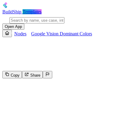
BuildShip
Templates
Open App
Nodes
Google Vision Dominant Colors
Google Vision Dominant Colors
Use Google Vision to detect the dominant colors in the given image.
Copy
Share
99
Select the reason for reporting