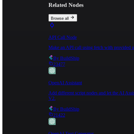
Related Nodes
Browse all
API Call Node
Make an API call using fetch with provided u
By
BuildShip
23477
OpenAI Assistant
Add different script nodes and let the AI Ass
V2.
By
BuildShip
21422
OpenAI Text Generator