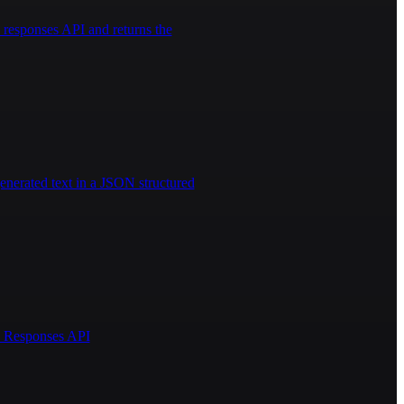
responses API and returns the
enerated text in a JSON structured
AI Responses API