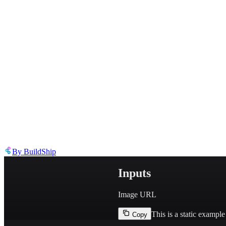
Describe the issue in detail
Link to
node
https://templates.buildship.com/node/buildship_google-vision-domin
Share on X
Share on LinkedIn
By
BuildShip
Inputs
Image URL
This is a static exampl
Copy