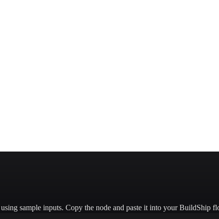
ant-colors/
e using sample inputs.
Copy the node and paste it into your BuildShip fl