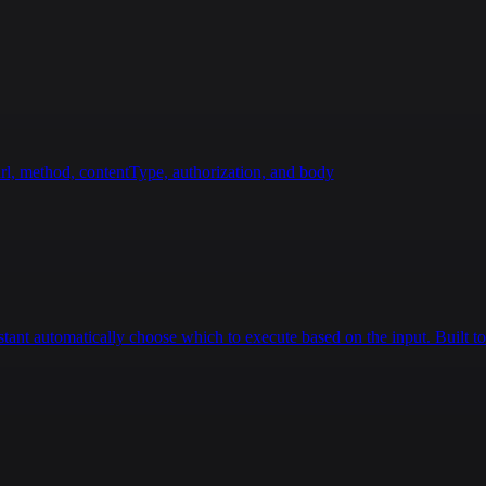
rl, method, contentType, authorization, and body
istant automatically choose which to execute based on the input. Built