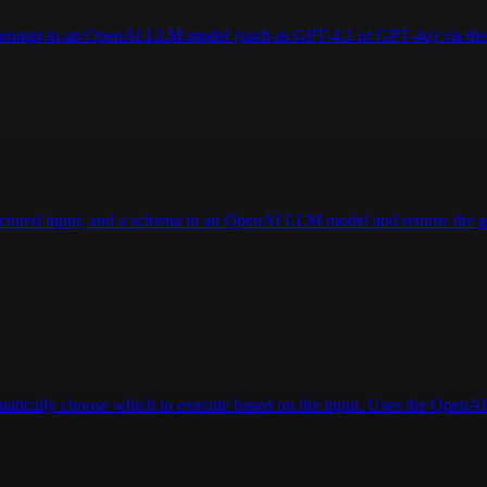
a prompt to an OpenAI LLM model (such as GPT-4.1 or GPT-4o) via the 
ructured input, and a schema to an OpenAI LLM model and returns the g
tomatically choose which to execute based on the input. Uses the Open