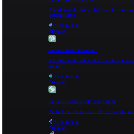
A keyless node that sends instructions and 
generated text.
By
BuildShip
21000
OpenAI JSON Generator
A keyless node that sends instructions, unst
output.
By
BuildShip
15409
OpenAI Assistant with Tool Calling
Add different tools and let the AI Agent au
By
BuildShip
14060