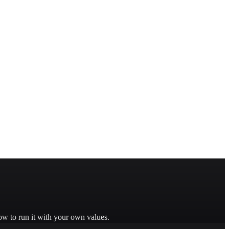
ow to run it with your own values.