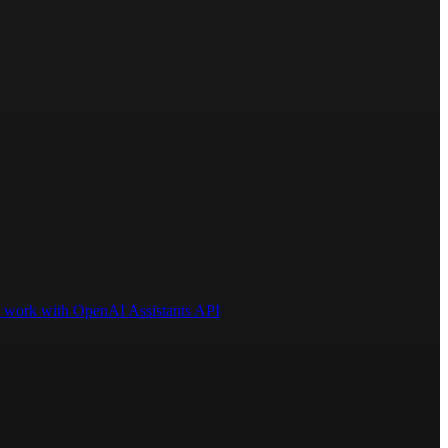
 to work with OpenAI Assistants API