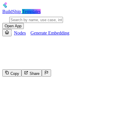
BuildShip
Templates
Open App
Nodes
Generate Embedding
Generate Embedding
Generate Embeddings from text input and represent text (words, sente
Copy
Share
407
Select the reason for reporting