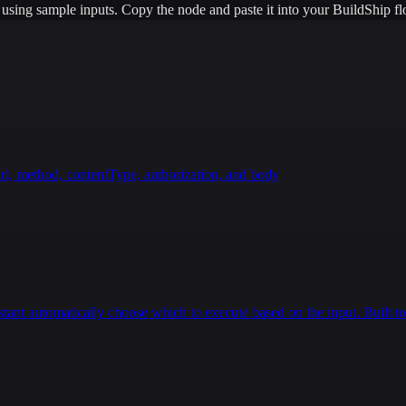
e using sample inputs.
Copy the node and paste it into your BuildShip fl
rl, method, contentType, authorization, and body
istant automatically choose which to execute based on the input. Built