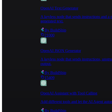
OpenAI Text Generator
A keyless node that sends instructions and 
generated text.
By
BuildShip
21000
OpenAI JSON Generator
A keyless node that sends instructions, unst
output.
By
BuildShip
15409
OpenAI Assistant with Tool Calling
Add different tools and let the AI Agent au
By
BuildShip