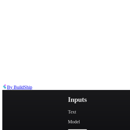
Describe the issue in detail
Link to
node
https://templates.buildship.com/node/buildship_gemini-generate-em
Share on X
Share on LinkedIn
By
BuildShip
Inputs
Text
Model