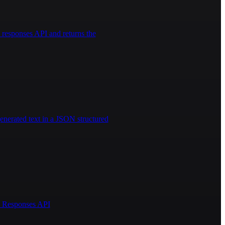
responses API and returns the
enerated text in a JSON structured
AI Responses API