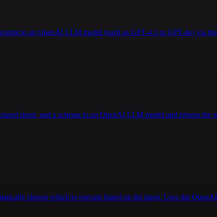
a prompt to an OpenAI LLM model (such as GPT-4.1 or GPT-4o) via the 
ructured input, and a schema to an OpenAI LLM model and returns the g
tomatically choose which to execute based on the input. Uses the Open