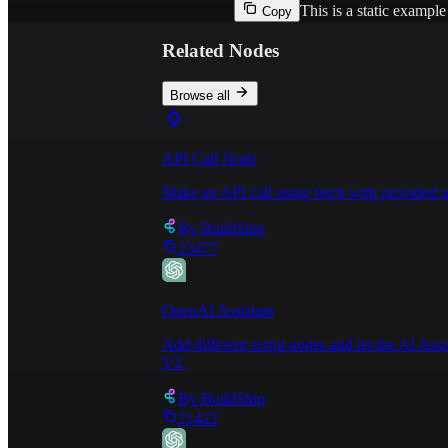
This is a static exampl
Copy
Related Nodes
Browse all
API Call Node
Make an API call using fetch with provided u
By
BuildShip
23477
OpenAI Assistant
Add different script nodes and let the AI Ass
V2.
By
BuildShip
21422