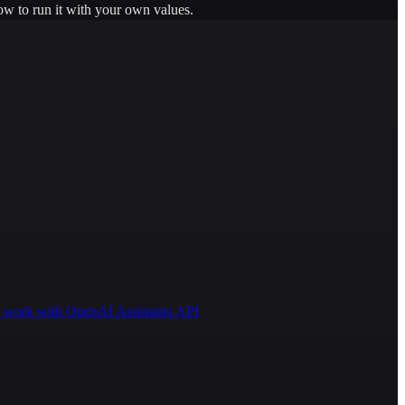
ow to run it with your own values.
 to work with OpenAI Assistants API