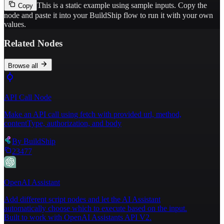
This is a static example using sample inputs.
Copy the
Copy
node and paste it into your BuildShip flow to run it with your own
values.
Related Nodes
Browse all
API Call Node
Make an API call using fetch with provided url, method,
contentType, authorization, and body
By
BuildShip
23477
OpenAI Assistant
Add different script nodes and let the AI Assistant
automatically choose which to execute based on the input.
Built to work with OpenAI Assistants API V2.