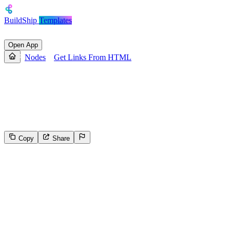
BuildShip
Templates
Open App
Nodes
Get Links From HTML
Get Links From HTML
Fetch a web page, parse its HTML content, and extract all hyperlink
URLs.
Copy
Share
562
Select the reason for reporting
Inappropriate content