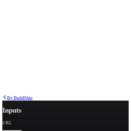
Describe the issue in detail
Link to
node
https://templates.buildship.com/node/buildship_fetch-parse-html-
links/
Share on X
Share on LinkedIn
By
BuildShip
Inputs
URL