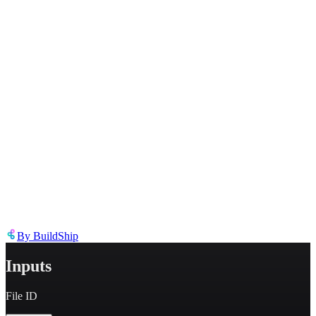
Inappropriate content
Describe the issue in detail
Link to
node
https://templates.buildship.com/node/buildship_fetch-openai-file/
Share on X
Share on LinkedIn
By
BuildShip
Inputs
File ID