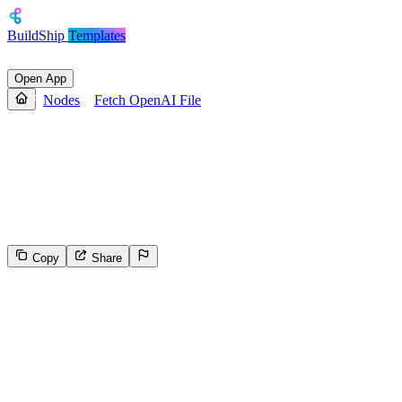
BuildShip
Templates
Open App
Nodes
Fetch OpenAI File
Fetch OpenAI File
Generates a readable stream for a file stored in OpenAI Storage.
Return this stream using a 'Return' node to receive it through an API
endpoint (to download the file, write it to the file system, etc.)
Copy
Share
582
Select the reason for reporting