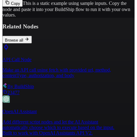
This is a static example using sample inputs.
Copy the
Copy
node and paste it into your BuildShip flow to run it with your own
values.
Related Nodes
Browse all
API Call Node
Make an API call using fetch with provided url, method,
contentType, authorization, and body
By
BuildShip
23477
OpenAI Assistant
Add different script nodes and let the AI Assistant
automatically choose which to execute based on the input.
Built to work with OpenAI Assistants API V2.