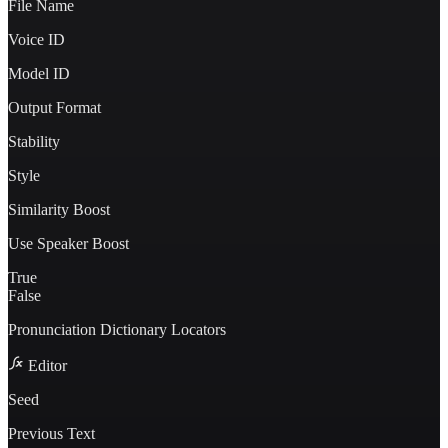
File Name
Voice ID
Model ID
Output Format
Stability
Style
Similarity Boost
Use Speaker Boost
True
False
Pronunciation Dictionary Locators
Editor
Seed
Previous Text