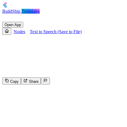
BuildShip
Templates
Open App
Nodes
Text to Speech (Save to File)
Text to Speech (Save to File)
Converts text to speech using ElevenLabs API and saves the output
to as a file on BuildShip Storage and gives a publically accessible
URL.
Copy
Share
2055
Select the reason for reporting