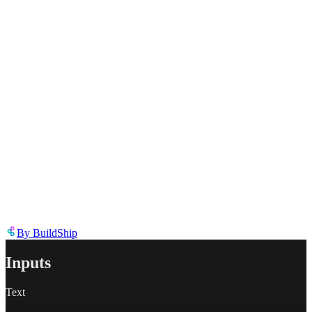
Inappropriate content
Describe the issue in detail
Link to
node
https://templates.buildship.com/node/buildship_elevenlabs-tts/
Share on X
Share on LinkedIn
By
BuildShip
Inputs
Text