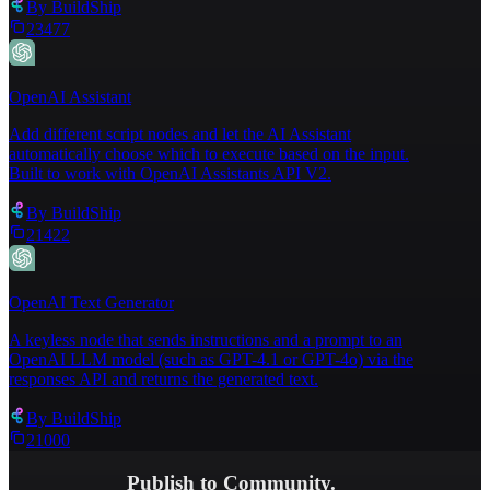
By
BuildShip
23477
OpenAI Assistant
Add different script nodes and let the AI Assistant
automatically choose which to execute based on the input.
Built to work with OpenAI Assistants API V2.
By
BuildShip
21422
OpenAI Text Generator
A keyless node that sends instructions and a prompt to an
OpenAI LLM model (such as GPT-4.1 or GPT-4o) via the
responses API and returns the generated text.
By
BuildShip
21000
Publish to Community.