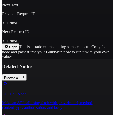
Next Text
Previous Request IDs
Editor
Next Request IDs
Editor
This is a static example using sample inputs.
Copy the
Copy
node and paste it into your BuildShip flow to run it with your own
values.
Related Nodes
Browse all
API Call Node
Make an API call using fetch with provided url, method,
contentType, authorization, and body