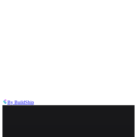
Describe the issue in detail
Link to
node
https://templates.buildship.com/node/buildship_dynamic-replicate-
node/
Share on X
Share on LinkedIn
By
BuildShip