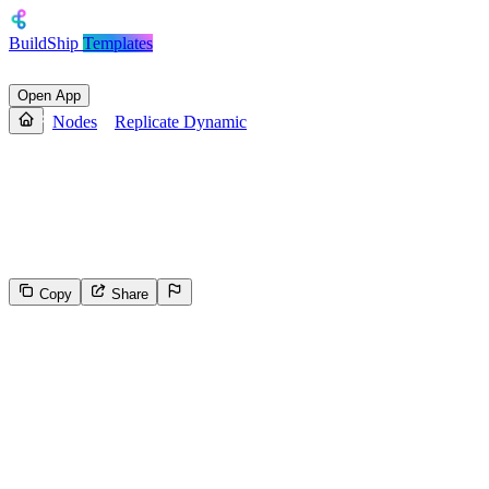
BuildShip
Templates
Open App
Nodes
Replicate Dynamic
Replicate Dynamic
Replicate Node with fetched model selector and Dynamic Inputs
based on the selected model.
Copy
Share
44
Select the reason for reporting
Inappropriate content