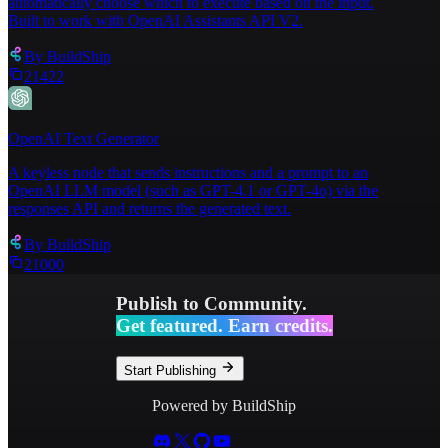
automatically choose which to execute based on the input.
Built to work with OpenAI Assistants API V2.
By
BuildShip
21422
OpenAI Text Generator
A keyless node that sends instructions and a prompt to an
OpenAI LLM model (such as GPT-4.1 or GPT-4o) via the
responses API and returns the generated text.
By
BuildShip
21000
Publish to Community.
Get featured. Earn credits.
Start Publishing
Powered by BuildShip