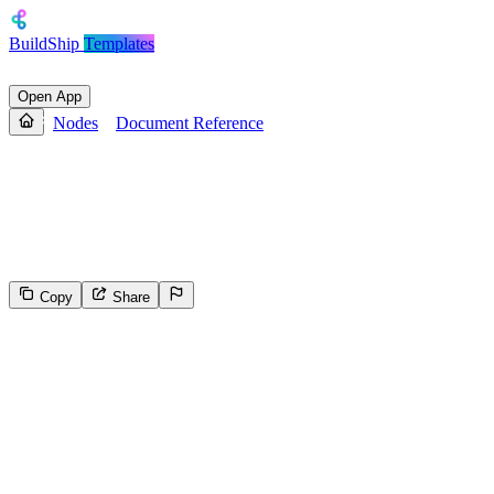
BuildShip
Templates
Open App
Nodes
Document Reference
Document Reference
Creates and returns a reference to a specific document in a Firestore
collection.
Copy
Share
141
Select the reason for reporting
Inappropriate content