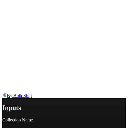
Describe the issue in detail
Link to
node
https://templates.buildship.com/node/buildship_buildship-document-
reference/
Share on X
Share on LinkedIn
By
BuildShip
Inputs
Collection Name