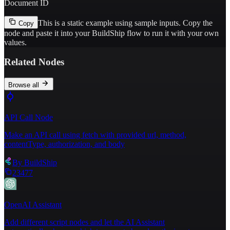
Document ID
This is a static example using sample inputs.
Copy the
Copy
node and paste it into your BuildShip flow to run it with your own
values.
Related Nodes
Browse all
API Call Node
Make an API call using fetch with provided url, method,
contentType, authorization, and body
By
BuildShip
23477
OpenAI Assistant
Add different script nodes and let the AI Assistant