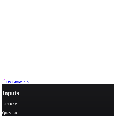
Describe the issue in detail
Link to
node
https://templates.buildship.com/node/buildship_bing-search-api/
Share on X
Share on LinkedIn
By
BuildShip
Inputs
API Key
Question