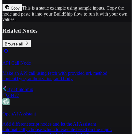
This is a static example using sample inputs.
Copy the
Copy
node and paste it into your BuildShip flow to run it with your own
values.
Related Nodes
Browse all
API Call Node
Make an API call using fetch with provided url, method,
contentType, authorization, and body
By
BuildShip
23477
OpenAI Assistant
Add different script nodes and let the AI Assistant
automatically choose which to execute based on the input.