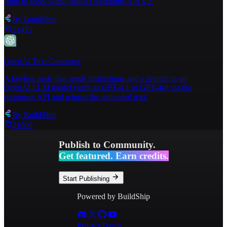
Built to work with OpenAI Assistants API V2.
By
BuildShip
21422
OpenAI Text Generator
A keyless node that sends instructions and a prompt to an
OpenAI LLM model (such as GPT-4.1 or GPT-4o) via the
responses API and returns the generated text.
By
BuildShip
21000
Publish to Community.
Get featured. Earn credits.
Start Publishing
Powered by BuildShip
Privacy
Terms