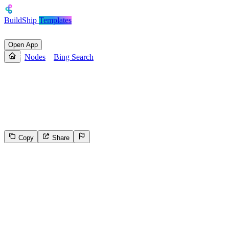
BuildShip
Templates
Open App
Nodes
Bing Search
Bing Search
Bing's Web Search API to sift through billions of web documents,
including webpages, images, videos, and news.
Copy
Share
924
Select the reason for reporting
Inappropriate content