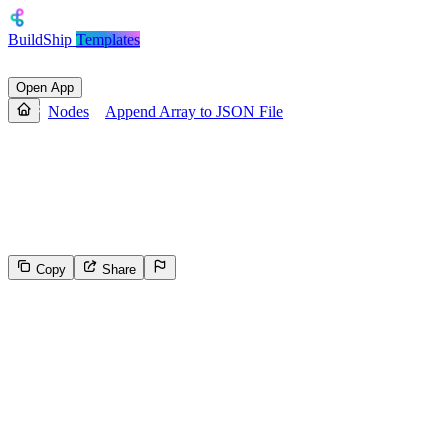
BuildShip
Templates
Open App
Nodes
Append Array to JSON File
Append Array to JSON File
Appends an array of objects to a JSON file. If the file or folder path
doesn't exist, it creates it
Copy
Share
988
Select the reason for reporting
Inappropriate content