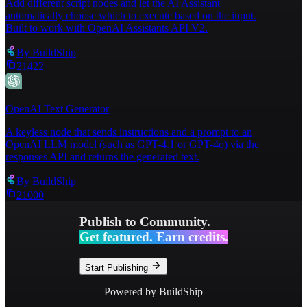
Add different script nodes and let the AI Assistant
automatically choose which to execute based on the input.
Built to work with OpenAI Assistants API V2.
By
BuildShip
21422
OpenAI Text Generator
A keyless node that sends instructions and a prompt to an
OpenAI LLM model (such as GPT-4.1 or GPT-4o) via the
responses API and returns the generated text.
By
BuildShip
21000
Publish to Community.
Get featured. Earn credits.
Start Publishing
Powered by BuildShip