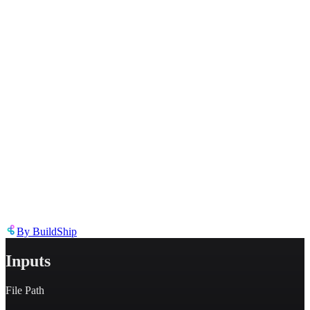
Describe the issue in detail
Link to
node
https://templates.buildship.com/node/buildship_append-array-to-
json/
Share on X
Share on LinkedIn
By
BuildShip
Inputs
File Path