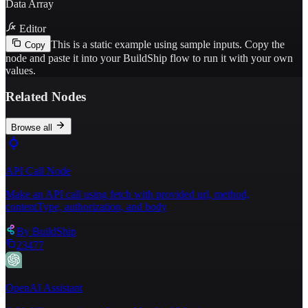
Data Array
Editor
This is a static example using sample inputs.
Copy the
Copy
node and paste it into your BuildShip flow to run it with your own
values.
Related Nodes
Browse all
API Call Node
Make an API call using fetch with provided url, method,
contentType, authorization, and body
By
BuildShip
23477
OpenAI Assistant