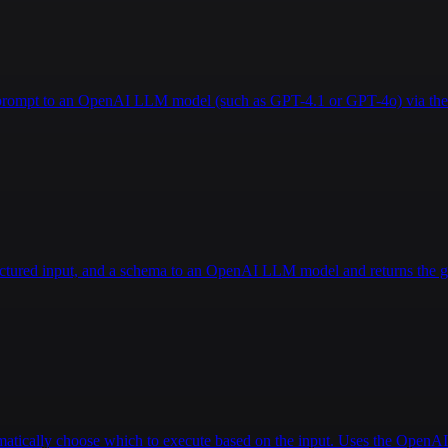
a prompt to an OpenAI LLM model (such as GPT-4.1 or GPT-4o) via the 
ructured input, and a schema to an OpenAI LLM model and returns the g
tomatically choose which to execute based on the input. Uses the Open