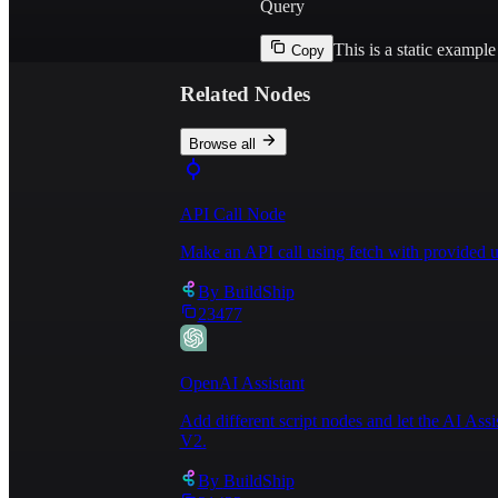
Query
This is a static exampl
Copy
Related Nodes
Browse all
API Call Node
Make an API call using fetch with provided u
By
BuildShip
23477
OpenAI Assistant
Add different script nodes and let the AI Ass
V2.
By
BuildShip