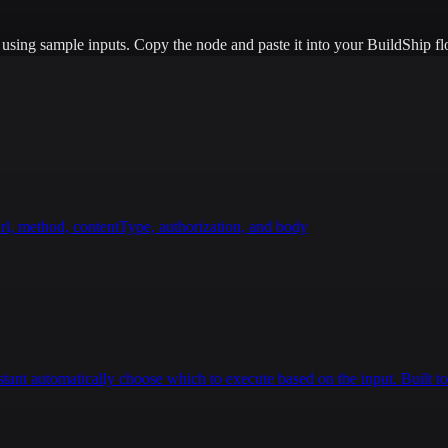
e using sample inputs.
Copy the node and paste it into your BuildShip fl
rl, method, contentType, authorization, and body
istant automatically choose which to execute based on the input. Built