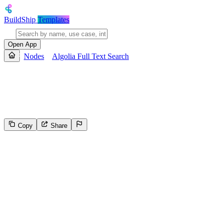
BuildShip
Templates
Open App
Nodes
Algolia Full Text Search
Algolia Full Text Search
Performs a full text search on an Algolia index and returns a JSON ob
Copy
Share
574
Select the reason for reporting