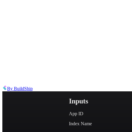
Describe the issue in detail
Link to
node
https://templates.buildship.com/node/buildship_algolia-full-text-sear
Share on X
Share on LinkedIn
By
BuildShip
Inputs
App ID
Index Name