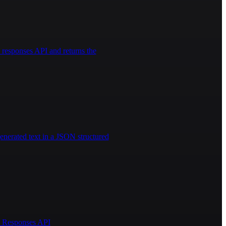
responses API and returns the
enerated text in a JSON structured
AI Responses API