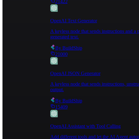
21422
OpenAI Text Generator
A keyless node that sends instructions and 
generated text.
By
BuildShip
21000
OpenAI JSON Generator
A keyless node that sends instructions, unst
output.
By
BuildShip
15409
OpenAI Assistant with Tool Calling
Add different tools and let the AI Agent au