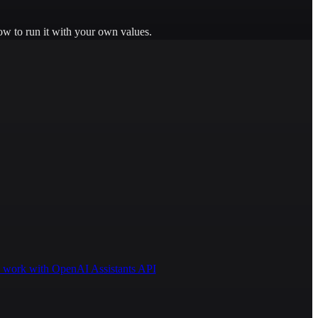
ow to run it with your own values.
 to work with OpenAI Assistants API